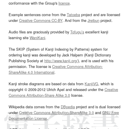
conformance with the Group's
licence
.
Example sentences come from the
Tatoeba
project and are licensed
under
Creative Commons CC-BY
. And from the
Jreibun
project.
Audio files are graciously provided by
Tofugu’s
excellent kanji
learning site
WaniKani
.
The SKIP (System of Kanji Indexing by Patterns) system for
ordering kanji was developed by Jack Halpern (Kanji Dictionary
Publishing Society at
http://www.kanji.org/
), and is used with his
permission. The license is
Creative Commons Attribution-
ShareAlike 4.0 International
.
Kanji stroke diagrams are based on data from
KanjiVG
, which is
copyright © 2009-2012 Ulrich Apel and released under the
Creative
Commons Attribution-Share Alike 3.0
license.
Wikipedia data comes from the
DBpedia
project and is dual licensed
under
Creative Commons Attribution-ShareAlike 3.0
and
GNU Free
Documentation License
.