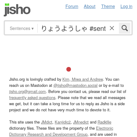
Forum
About
Theme
Log in
Sentences
▾
Jisho.org is lovingly crafted by
Kim, Miwa and Andrew
. You can
reach us on Mastodon at
@jisho@mastodon.social
or by e-mail to
jisho.org@gmail.com
. Before you contact us, please read our list of
frequently asked questions
. Please note that we read all messages
we get, but it can take a long time for us to reply as Jisho is a side
project and we do not have very much time to devote to it.
This site uses the
JMdict
,
Kanjidic2
,
JMnedict
and
Radkfile
dictionary files. These files are the property of the
Electronic
Dictionary Research and Development Group
, and are used in