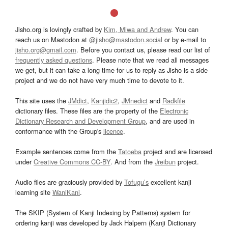
Jisho.org is lovingly crafted by
Kim, Miwa and Andrew
. You can
reach us on Mastodon at
@jisho@mastodon.social
or by e-mail to
jisho.org@gmail.com
. Before you contact us, please read our list of
frequently asked questions
. Please note that we read all messages
we get, but it can take a long time for us to reply as Jisho is a side
project and we do not have very much time to devote to it.
This site uses the
JMdict
,
Kanjidic2
,
JMnedict
and
Radkfile
dictionary files. These files are the property of the
Electronic
Dictionary Research and Development Group
, and are used in
conformance with the Group's
licence
.
Example sentences come from the
Tatoeba
project and are licensed
under
Creative Commons CC-BY
. And from the
Jreibun
project.
Audio files are graciously provided by
Tofugu’s
excellent kanji
learning site
WaniKani
.
The SKIP (System of Kanji Indexing by Patterns) system for
ordering kanji was developed by Jack Halpern (Kanji Dictionary