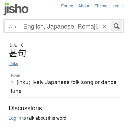
Forum
About
Theme
Log in
All
▾
じん
く
甚句
Links
Noun
jinku; lively Japanese folk song or dance
1.
tune
Discussions
Log in
to talk about this word.