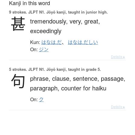
Kanji in this word
9 strokes.
JLPT N1. Jōyō kanji, taught in junior high.
甚
tremendously,
very,
great,
exceedingly
Kun:
はなは.だ
、
はなは.だしい
On:
ジン
Details ▸
5 strokes.
JLPT N1. Jōyō kanji, taught in grade 5.
句
phrase,
clause,
sentence,
passage,
paragraph,
counter for haiku
On:
ク
Details ▸