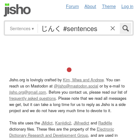
Forum
About
Theme
Log in
Sentences
▾
Jisho.org is lovingly crafted by
Kim, Miwa and Andrew
. You can
reach us on Mastodon at
@jisho@mastodon.social
or by e-mail to
jisho.org@gmail.com
. Before you contact us, please read our list of
frequently asked questions
. Please note that we read all messages
we get, but it can take a long time for us to reply as Jisho is a side
project and we do not have very much time to devote to it.
This site uses the
JMdict
,
Kanjidic2
,
JMnedict
and
Radkfile
dictionary files. These files are the property of the
Electronic
Dictionary Research and Development Group
, and are used in