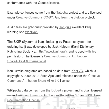
conformance with the Group's
licence
.
Example sentences come from the
Tatoeba
project and are licensed
under
Creative Commons CC-BY
. And from the
Jreibun
project.
Audio files are graciously provided by
Tofugu’s
excellent kanji
learning site
WaniKani
.
The SKIP (System of Kanji Indexing by Patterns) system for
ordering kanji was developed by Jack Halpern (Kanji Dictionary
Publishing Society at
http://www.kanji.org/
), and is used with his
permission. The license is
Creative Commons Attribution-
ShareAlike 4.0 International
.
Kanji stroke diagrams are based on data from
KanjiVG
, which is
copyright © 2009-2012 Ulrich Apel and released under the
Creative
Commons Attribution-Share Alike 3.0
license.
Wikipedia data comes from the
DBpedia
project and is dual licensed
under
Creative Commons Attribution-ShareAlike 3.0
and
GNU Free
Documentation License
.