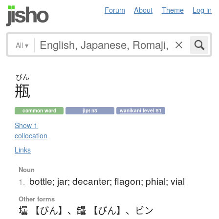
Forum
About
Theme
Log in
All
▾
びん
瓶
common word
jlpt n3
wanikani level 51
Show 1
collocation
Links
Noun
bottle; jar; decanter; flagon; phial; vial
1.
Other forms
壜 【びん】
、
罎 【びん】
、
ビン