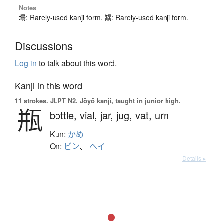
Notes
壜: Rarely-used kanji form. 罎: Rarely-used kanji form.
Discussions
Log in
to talk about this word.
Kanji in this word
11 strokes.
JLPT N2. Jōyō kanji, taught in junior high.
瓶
bottle,
vial,
jar,
jug,
vat,
urn
Kun:
かめ
On:
ビン
、
ヘイ
Details ▸