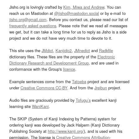
Jisho.org is lovingly crafted by
Kim, Miwa and Andrew
. You can
reach us on Mastodon at
@jisho@mastodon.social
or by e-mail to
jisho.org@gmail.com
. Before you contact us, please read our list of
frequently asked questions
. Please note that we read all messages
we get, but it can take a long time for us to reply as Jisho is a side
project and we do not have very much time to devote to it.
This site uses the
JMdict
,
Kanjidic2
,
JMnedict
and
Radkfile
dictionary files. These files are the property of the
Electronic
Dictionary Research and Development Group
, and are used in
conformance with the Group's
licence
.
Example sentences come from the
Tatoeba
project and are licensed
under
Creative Commons CC-BY
. And from the
Jreibun
project.
Audio files are graciously provided by
Tofugu’s
excellent kanji
learning site
WaniKani
.
The SKIP (System of Kanji Indexing by Patterns) system for
ordering kanji was developed by Jack Halpern (Kanji Dictionary
Publishing Society at
http://www.kanji.org/
), and is used with his
permission. The license is
Creative Commons Attribution-