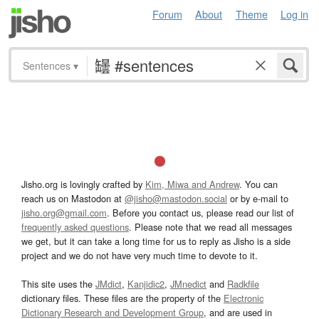
Forum
About
Theme
Log in
Sentences
▾
Jisho.org is lovingly crafted by
Kim, Miwa and Andrew
. You can
reach us on Mastodon at
@jisho@mastodon.social
or by e-mail to
jisho.org@gmail.com
. Before you contact us, please read our list of
frequently asked questions
. Please note that we read all messages
we get, but it can take a long time for us to reply as Jisho is a side
project and we do not have very much time to devote to it.
This site uses the
JMdict
,
Kanjidic2
,
JMnedict
and
Radkfile
dictionary files. These files are the property of the
Electronic
Dictionary Research and Development Group
, and are used in