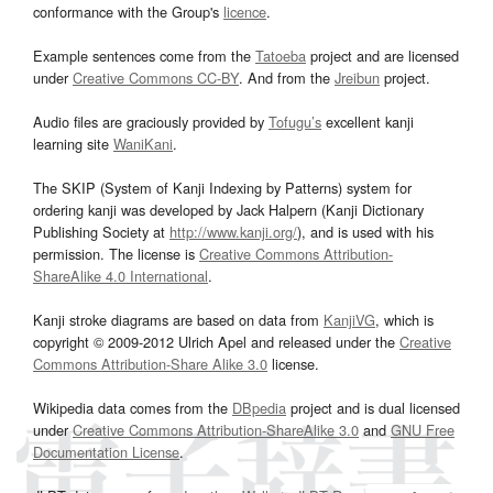
conformance with the Group's
licence
.
Example sentences come from the
Tatoeba
project and are licensed
under
Creative Commons CC-BY
. And from the
Jreibun
project.
Audio files are graciously provided by
Tofugu’s
excellent kanji
learning site
WaniKani
.
The SKIP (System of Kanji Indexing by Patterns) system for
ordering kanji was developed by Jack Halpern (Kanji Dictionary
Publishing Society at
http://www.kanji.org/
), and is used with his
permission. The license is
Creative Commons Attribution-
ShareAlike 4.0 International
.
Kanji stroke diagrams are based on data from
KanjiVG
, which is
copyright © 2009-2012 Ulrich Apel and released under the
Creative
Commons Attribution-Share Alike 3.0
license.
Wikipedia data comes from the
DBpedia
project and is dual licensed
under
Creative Commons Attribution-ShareAlike 3.0
and
GNU Free
Documentation License
.