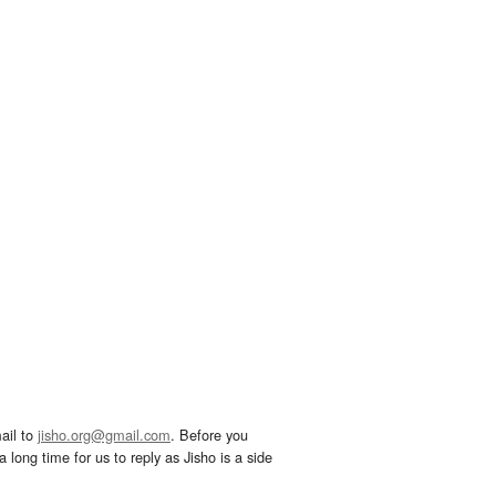
ail to
jisho.org@gmail.com
. Before you
 long time for us to reply as Jisho is a side