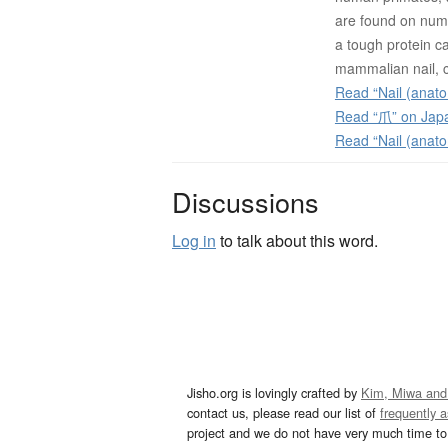
are found on nume
a tough protein c
mammalian nail, c
Read “Nail (anato
Read “爪” on Jap
Read “Nail (anat
Discussions
Log in
to talk about this word.
Jisho.org is lovingly crafted by
Kim, Miwa and
contact us, please read our list of
frequently 
project and we do not have very much time to 