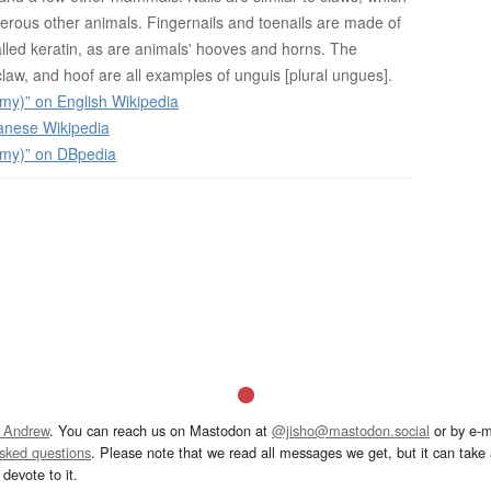
rous other animals. Fingernails and toenails are made of
alled keratin, as are animals' hooves and horns. The
law, and hoof are all examples of unguis [plural ungues].
my)” on English Wikipedia
anese Wikipedia
omy)” on DBpedia
 Andrew
. You can reach us on Mastodon at
@jisho@mastodon.social
or by e-m
asked questions
. Please note that we read all messages we get, but it can take a
devote to it.