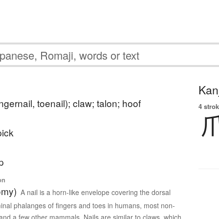
Kanj
ingernail, toenail); claw; talon; hoof
4 strok
pick
p
on
omy)
A nail is a horn-like envelope covering the dorsal
minal phalanges of fingers and toes in humans, most non-
nd a few other mammals. Nails are similar to claws, which