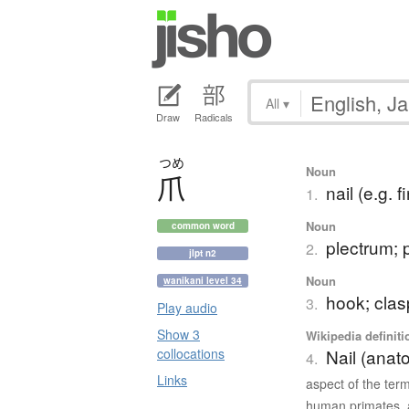
All
▾
Draw
Radicals
つめ
Noun
爪
nail (e.g. f
1.
Noun
common word
plectrum; 
2.
jlpt n2
Noun
wanikani level 34
hook; clas
3.
Play audio
Show 3
Wikipedia definiti
collocations
Nail (anat
4.
Links
aspect of the ter
human primates, a