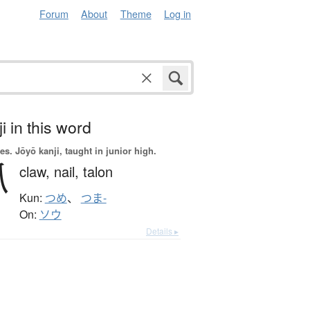
Forum
About
Theme
Log in
i in this word
es.
Jōyō kanji, taught in junior high.
爪
claw,
nail,
talon
Kun:
つめ
、
つま-
On:
ソウ
Details ▸