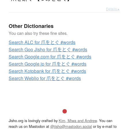
Details ▸
Other Dictionaries
You can also try these fine sites.
Search ALC for 爪をとぐ #words
Search Goo Jisho for 爪をとぐ #words
Search Google.com for 爪をとぐ #words
Search Google.jp for 爪をとぐ #words
Search Kotobank for 爪をとぐ #words
Search Weblio for 爪をとぐ #words
Jisho.org is lovingly crafted by
Kim, Miwa and Andrew
. You can
reach us on Mastodon at
@jisho@mastodon.social
or by e-mail to