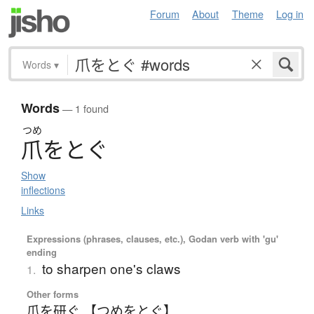
Forum
About
Theme
Log in
Words
▾
Words
— 1 found
つめ
爪
を
と
ぐ
Show
inflections
Links
Expressions (phrases, clauses, etc.), Godan verb with 'gu'
ending
to sharpen one's claws
1.
Other forms
爪を研ぐ 【つめをとぐ】