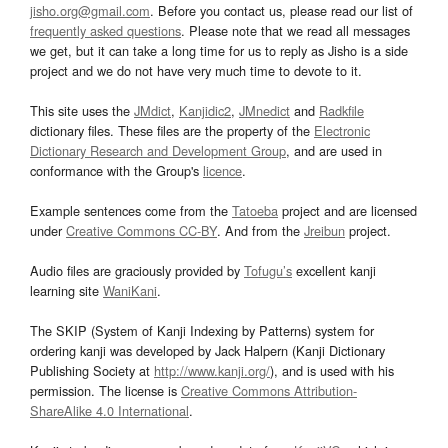
jisho.org@gmail.com
. Before you contact us, please read our list of
frequently asked questions
. Please note that we read all messages
we get, but it can take a long time for us to reply as Jisho is a side
project and we do not have very much time to devote to it.
This site uses the
JMdict
,
Kanjidic2
,
JMnedict
and
Radkfile
dictionary files. These files are the property of the
Electronic
Dictionary Research and Development Group
, and are used in
conformance with the Group's
licence
.
Example sentences come from the
Tatoeba
project and are licensed
under
Creative Commons CC-BY
. And from the
Jreibun
project.
Audio files are graciously provided by
Tofugu’s
excellent kanji
learning site
WaniKani
.
The SKIP (System of Kanji Indexing by Patterns) system for
ordering kanji was developed by Jack Halpern (Kanji Dictionary
Publishing Society at
http://www.kanji.org/
), and is used with his
permission. The license is
Creative Commons Attribution-
ShareAlike 4.0 International
.