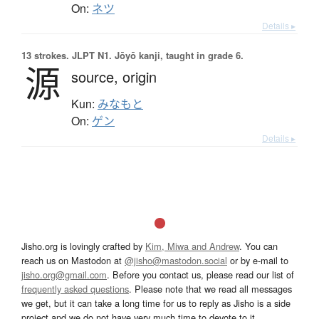
On:
ネツ
Details ▸
13 strokes.
JLPT N1. Jōyō kanji, taught in grade 6.
源
source,
origin
Kun:
みなもと
On:
ゲン
Details ▸
Jisho.org is lovingly crafted by
Kim, Miwa and Andrew
. You can
reach us on Mastodon at
@jisho@mastodon.social
or by e-mail to
jisho.org@gmail.com
. Before you contact us, please read our list of
frequently asked questions
. Please note that we read all messages
we get, but it can take a long time for us to reply as Jisho is a side
project and we do not have very much time to devote to it.