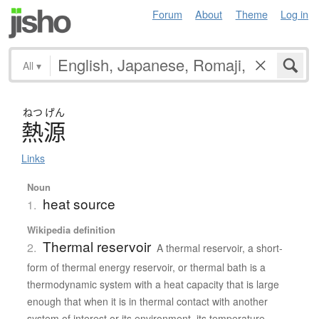
Forum
About
Theme
Log in
All
▾
ねつ
げん
熱源
Links
Noun
heat source
1.
Wikipedia definition
Thermal reservoir
2.
A thermal reservoir, a short-
form of thermal energy reservoir, or thermal bath is a
thermodynamic system with a heat capacity that is large
enough that when it is in thermal contact with another
system of interest or its environment, its temperature