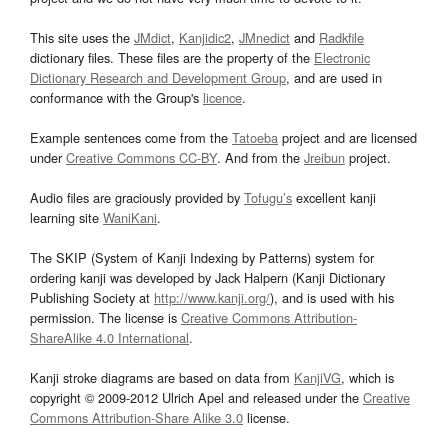
This site uses the
JMdict
,
Kanjidic2
,
JMnedict
and
Radkfile
dictionary files. These files are the property of the
Electronic
Dictionary Research and Development Group
, and are used in
conformance with the Group's
licence
.
Example sentences come from the
Tatoeba
project and are licensed
under
Creative Commons CC-BY
. And from the
Jreibun
project.
Audio files are graciously provided by
Tofugu’s
excellent kanji
learning site
WaniKani
.
The SKIP (System of Kanji Indexing by Patterns) system for
ordering kanji was developed by Jack Halpern (Kanji Dictionary
Publishing Society at
http://www.kanji.org/
), and is used with his
permission. The license is
Creative Commons Attribution-
ShareAlike 4.0 International
.
Kanji stroke diagrams are based on data from
KanjiVG
, which is
copyright © 2009-2012 Ulrich Apel and released under the
Creative
Commons Attribution-Share Alike 3.0
license.