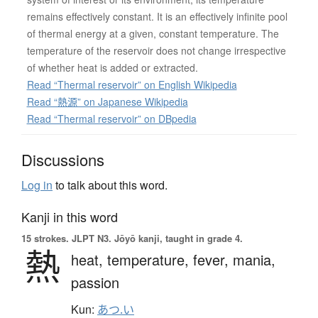
remains effectively constant. It is an effectively infinite pool
of thermal energy at a given, constant temperature. The
temperature of the reservoir does not change irrespective
of whether heat is added or extracted.
Read “Thermal reservoir” on English Wikipedia
Read “熱源” on Japanese Wikipedia
Read “Thermal reservoir” on DBpedia
Discussions
Log in
to talk about this word.
Kanji in this word
15 strokes.
JLPT N3. Jōyō kanji, taught in grade 4.
熱
heat,
temperature,
fever,
mania,
passion
Kun:
あつ.い