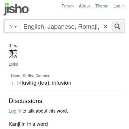
Forum
About
Theme
Log in
All
▾
せん
煎
Links
Noun, Suffix, Counter
infusing (tea); infusion
1.
Discussions
Log in
to talk about this word.
Kanji in this word