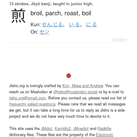
13 strokes.
Jōyō kanji, taught in junior high.
煎
broil,
parch,
roast,
boil
Kun:
せん.じる
、
い.る
、
に.る
On:
セン
Details ▸
Jisho.org is lovingly crafted by
Kim, Miwa and Andrew
. You can
reach us on Mastodon at
@jisho@mastodon.social
or by e-mail to
jisho.org@gmail.com
. Before you contact us, please read our list of
frequently asked questions
. Please note that we read all messages
we get, but it can take a long time for us to reply as Jisho is a side
project and we do not have very much time to devote to it.
This site uses the
JMdict
,
Kanjidic2
,
JMnedict
and
Radkfile
dictionary files. These files are the property of the
Electronic