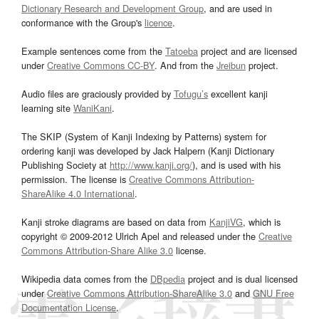
Dictionary Research and Development Group
, and are used in
conformance with the Group's
licence
.
Example sentences come from the
Tatoeba
project and are licensed
under
Creative Commons CC-BY
. And from the
Jreibun
project.
Audio files are graciously provided by
Tofugu’s
excellent kanji
learning site
WaniKani
.
The SKIP (System of Kanji Indexing by Patterns) system for
ordering kanji was developed by Jack Halpern (Kanji Dictionary
Publishing Society at
http://www.kanji.org/
), and is used with his
permission. The license is
Creative Commons Attribution-
ShareAlike 4.0 International
.
Kanji stroke diagrams are based on data from
KanjiVG
, which is
copyright © 2009-2012 Ulrich Apel and released under the
Creative
Commons Attribution-Share Alike 3.0
license.
Wikipedia data comes from the
DBpedia
project and is dual licensed
under
Creative Commons Attribution-ShareAlike 3.0
and
GNU Free
Documentation License
.