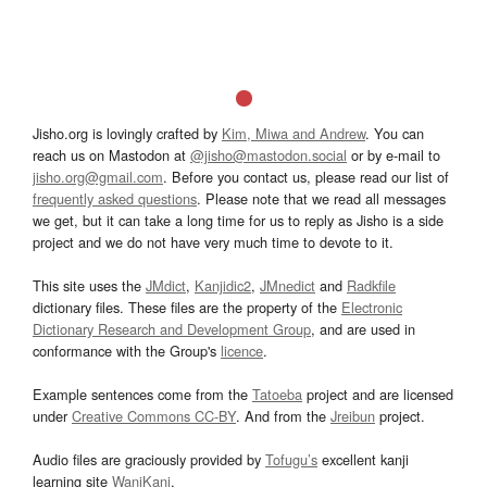
Jisho.org is lovingly crafted by
Kim, Miwa and Andrew
. You can
reach us on Mastodon at
@jisho@mastodon.social
or by e-mail to
jisho.org@gmail.com
. Before you contact us, please read our list of
frequently asked questions
. Please note that we read all messages
we get, but it can take a long time for us to reply as Jisho is a side
project and we do not have very much time to devote to it.
This site uses the
JMdict
,
Kanjidic2
,
JMnedict
and
Radkfile
dictionary files. These files are the property of the
Electronic
Dictionary Research and Development Group
, and are used in
conformance with the Group's
licence
.
Example sentences come from the
Tatoeba
project and are licensed
under
Creative Commons CC-BY
. And from the
Jreibun
project.
Audio files are graciously provided by
Tofugu’s
excellent kanji
learning site
WaniKani
.