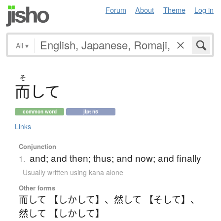
Forum
About
Theme
Log in
All
▾
そ
而
し
て
common word
jlpt n5
Links
Conjunction
and; and then; thus; and now; and finally
1.
Usually written using kana alone
Other forms
而して 【しかして】
、
然して 【そして】
、
然して 【しかして】