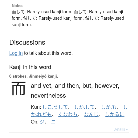
Notes
而して: Rarely-used kanji form. 而して: Rarely-used kanji
form. 然して: Rarely-used kanji form. 然して: Rarely-used
kanji form.
Discussions
Log in
to talk about this word.
Kanji in this word
6 strokes.
Jinmeiyō kanji.
而
and yet,
and then,
but,
however,
nevertheless
Kun:
しこ.うして
、
しか.して
、
しか.も
、
し
か.れども
、
すなわち
、
なんじ
、
しかるに
On:
ジ
、
ニ
Details ▸