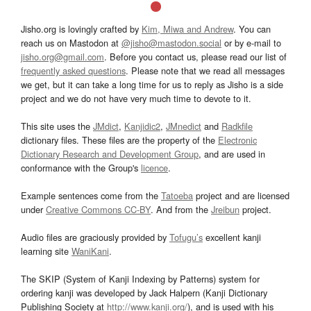
Jisho.org is lovingly crafted by
Kim, Miwa and Andrew
. You can
reach us on Mastodon at
@jisho@mastodon.social
or by e-mail to
jisho.org@gmail.com
. Before you contact us, please read our list of
frequently asked questions
. Please note that we read all messages
we get, but it can take a long time for us to reply as Jisho is a side
project and we do not have very much time to devote to it.
This site uses the
JMdict
,
Kanjidic2
,
JMnedict
and
Radkfile
dictionary files. These files are the property of the
Electronic
Dictionary Research and Development Group
, and are used in
conformance with the Group's
licence
.
Example sentences come from the
Tatoeba
project and are licensed
under
Creative Commons CC-BY
. And from the
Jreibun
project.
Audio files are graciously provided by
Tofugu’s
excellent kanji
learning site
WaniKani
.
The SKIP (System of Kanji Indexing by Patterns) system for
ordering kanji was developed by Jack Halpern (Kanji Dictionary
Publishing Society at
http://www.kanji.org/
), and is used with his