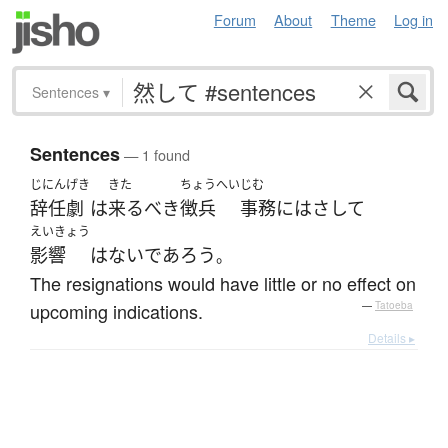
Forum
About
Theme
Log in
Sentences
▾
Sentences
— 1 found
じにん
げき
きた
ちょうへい
じむ
辞任
劇
は
来る
べき
徴兵
事務
には
さして
えいきょう
影響
は
ない
であろう
。
The resignations would have little or no effect on
upcoming indications.
—
Tatoeba
Details ▸