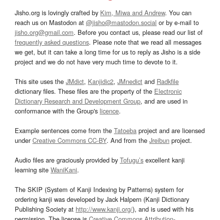
Jisho.org is lovingly crafted by
Kim, Miwa and Andrew
. You can
reach us on Mastodon at
@jisho@mastodon.social
or by e-mail to
jisho.org@gmail.com
. Before you contact us, please read our list of
frequently asked questions
. Please note that we read all messages
we get, but it can take a long time for us to reply as Jisho is a side
project and we do not have very much time to devote to it.
This site uses the
JMdict
,
Kanjidic2
,
JMnedict
and
Radkfile
dictionary files. These files are the property of the
Electronic
Dictionary Research and Development Group
, and are used in
conformance with the Group's
licence
.
Example sentences come from the
Tatoeba
project and are licensed
under
Creative Commons CC-BY
. And from the
Jreibun
project.
Audio files are graciously provided by
Tofugu’s
excellent kanji
learning site
WaniKani
.
The SKIP (System of Kanji Indexing by Patterns) system for
ordering kanji was developed by Jack Halpern (Kanji Dictionary
Publishing Society at
http://www.kanji.org/
), and is used with his
permission. The license is
Creative Commons Attribution-