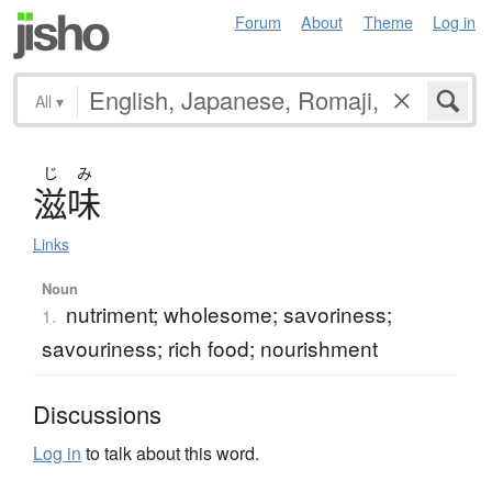
Forum
About
Theme
Log in
All
▾
じ
み
滋味
Links
Noun
nutriment; wholesome; savoriness;
1.
savouriness; rich food; nourishment
Discussions
Log in
to talk about this word.