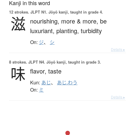
Kanji in this word
12 strokes.
JLPT N1. Jōyō kanji, taught in grade 4.
滋
nourishing,
more & more,
be
luxuriant,
planting,
turbidity
On:
ジ
、
シ
Details ▸
8 strokes.
JLPT N4. Jōyō kanji, taught in grade 3.
味
flavor,
taste
Kun:
あじ
、
あじ.わう
On:
ミ
Details ▸