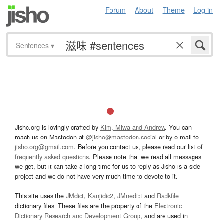
Forum
About
Theme
Log in
Sentences
▾
Jisho.org is lovingly crafted by
Kim, Miwa and Andrew
. You can
reach us on Mastodon at
@jisho@mastodon.social
or by e-mail to
jisho.org@gmail.com
. Before you contact us, please read our list of
frequently asked questions
. Please note that we read all messages
we get, but it can take a long time for us to reply as Jisho is a side
project and we do not have very much time to devote to it.
This site uses the
JMdict
,
Kanjidic2
,
JMnedict
and
Radkfile
dictionary files. These files are the property of the
Electronic
Dictionary Research and Development Group
, and are used in