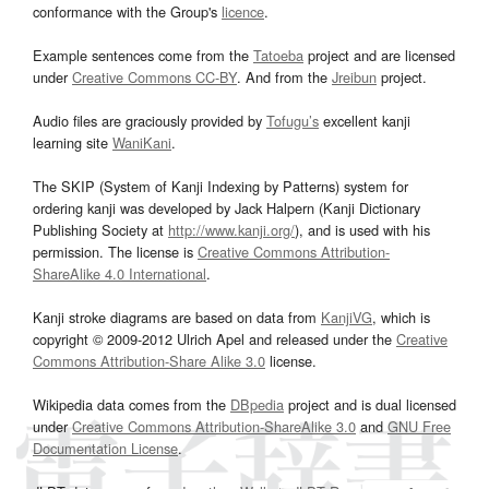
conformance with the Group's
licence
.
Example sentences come from the
Tatoeba
project and are licensed
under
Creative Commons CC-BY
. And from the
Jreibun
project.
Audio files are graciously provided by
Tofugu’s
excellent kanji
learning site
WaniKani
.
The SKIP (System of Kanji Indexing by Patterns) system for
ordering kanji was developed by Jack Halpern (Kanji Dictionary
Publishing Society at
http://www.kanji.org/
), and is used with his
permission. The license is
Creative Commons Attribution-
ShareAlike 4.0 International
.
Kanji stroke diagrams are based on data from
KanjiVG
, which is
copyright © 2009-2012 Ulrich Apel and released under the
Creative
Commons Attribution-Share Alike 3.0
license.
Wikipedia data comes from the
DBpedia
project and is dual licensed
under
Creative Commons Attribution-ShareAlike 3.0
and
GNU Free
Documentation License
.