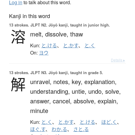
Log in
to talk about this word.
Kanji in this word
13 strokes.
JLPT N2. Jōyō kanji, taught in junior high.
溶
melt,
dissolve,
thaw
Kun:
と.ける
、
と.かす
、
と.く
On:
ヨウ
Details ▸
13 strokes.
JLPT N3. Jōyō kanji, taught in grade 5.
解
unravel,
notes,
key,
explanation,
understanding,
untie,
undo,
solve,
answer,
cancel,
absolve,
explain,
minute
Kun:
と.く
、
と.かす
、
と.ける
、
ほど.く
、
ほぐ.す
、
わか.る
、
さと.る