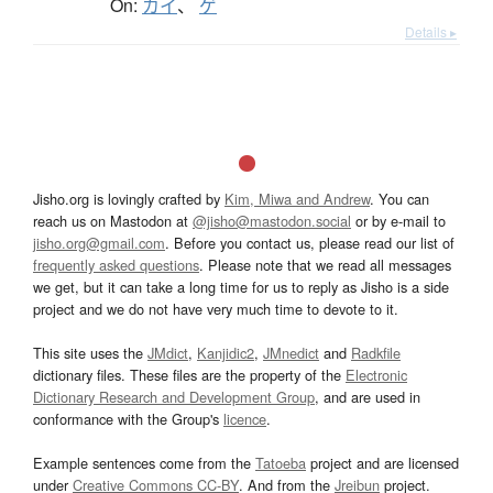
On:
カイ
、
ゲ
Details ▸
Jisho.org is lovingly crafted by
Kim, Miwa and Andrew
. You can
reach us on Mastodon at
@jisho@mastodon.social
or by e-mail to
jisho.org@gmail.com
. Before you contact us, please read our list of
frequently asked questions
. Please note that we read all messages
we get, but it can take a long time for us to reply as Jisho is a side
project and we do not have very much time to devote to it.
This site uses the
JMdict
,
Kanjidic2
,
JMnedict
and
Radkfile
dictionary files. These files are the property of the
Electronic
Dictionary Research and Development Group
, and are used in
conformance with the Group's
licence
.
Example sentences come from the
Tatoeba
project and are licensed
under
Creative Commons CC-BY
. And from the
Jreibun
project.