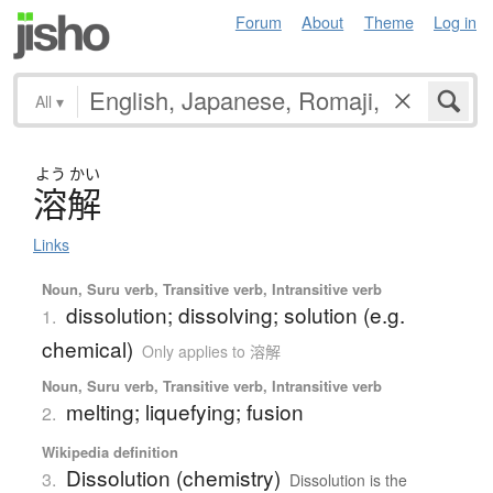
Forum
About
Theme
Log in
All
▾
よう
かい
溶解
Links
Noun, Suru verb, Transitive verb, Intransitive verb
dissolution; dissolving; solution (e.g.
1.
chemical)
Only applies to 溶解
Noun, Suru verb, Transitive verb, Intransitive verb
melting; liquefying; fusion
2.
Wikipedia definition
Dissolution (chemistry)
3.
Dissolution is the