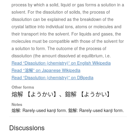
process by which a solid, liquid or gas forms a solution in a
solvent. For the dissolution of solids, the process of
dissolution can be explained as the breakdown of the
crystal lattice into individual ions, atoms or molecules and
their transport into the solvent. For liquids and gases, the
molecules must be compatible with those of the solvent for
a solution to form. The outcome of the process of
dissolution (the amount dissolved at equilibrium, i.e.
Read “Dissolution (chemistry)” on English Wikipedia
Read “溶解” on Japanese Wikipedia
Read “Dissolution (chemistry)” on DBpedia
Other forms
熔解 【ようかい】
、
鎔解 【ようかい】
Notes
熔解: Rarely-used kanji form. 鎔解: Rarely-used kanji form.
Discussions