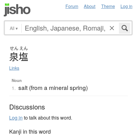
Forum
About
Theme
Log in
All
▾
せん
えん
泉塩
Links
Noun
salt (from a mineral spring)
1.
Discussions
Log in
to talk about this word.
Kanji in this word