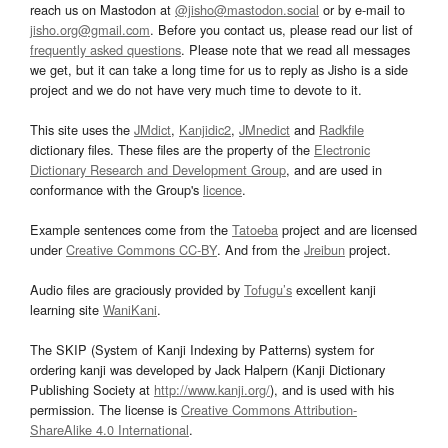
reach us on Mastodon at
@jisho@mastodon.social
or by e-mail to
jisho.org@gmail.com
. Before you contact us, please read our list of
frequently asked questions
. Please note that we read all messages
we get, but it can take a long time for us to reply as Jisho is a side
project and we do not have very much time to devote to it.
This site uses the
JMdict
,
Kanjidic2
,
JMnedict
and
Radkfile
dictionary files. These files are the property of the
Electronic
Dictionary Research and Development Group
, and are used in
conformance with the Group's
licence
.
Example sentences come from the
Tatoeba
project and are licensed
under
Creative Commons CC-BY
. And from the
Jreibun
project.
Audio files are graciously provided by
Tofugu’s
excellent kanji
learning site
WaniKani
.
The SKIP (System of Kanji Indexing by Patterns) system for
ordering kanji was developed by Jack Halpern (Kanji Dictionary
Publishing Society at
http://www.kanji.org/
), and is used with his
permission. The license is
Creative Commons Attribution-
ShareAlike 4.0 International
.