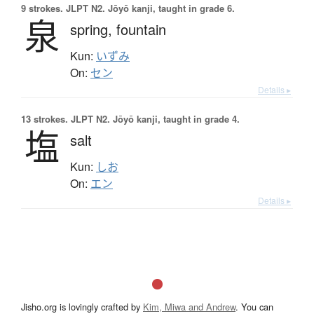
9 strokes.
JLPT N2. Jōyō kanji, taught in grade 6.
泉
spring,
fountain
Kun:
いずみ
On:
セン
Details ▸
13 strokes.
JLPT N2. Jōyō kanji, taught in grade 4.
塩
salt
Kun:
しお
On:
エン
Details ▸
Jisho.org is lovingly crafted by
Kim, Miwa and Andrew
. You can