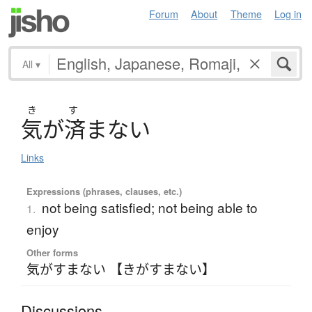
Forum
About
Theme
Log in
All
▾
き
す
気
が
済
ま
な
い
Links
Expressions (phrases, clauses, etc.)
not being satisfied; not being able to
1.
enjoy
Other forms
気がすまない 【きがすまない】
Discussions