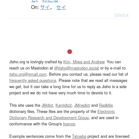
On:
サイ
、
セイ
Details ▸
Jisho.org is lovingly crafted by
Kim, Miwa and Andrew
. You can
reach us on Mastodon at
@jisho@mastodon.social
or by e-mail to
jisho.org@gmail.com
. Before you contact us, please read our list of
frequently asked questions
. Please note that we read all messages
we get, but it can take a long time for us to reply as Jisho is a side
project and we do not have very much time to devote to it.
This site uses the
JMdict
,
Kanjidic2
,
JMnedict
and
Radkfile
dictionary files. These files are the property of the
Electronic
Dictionary Research and Development Group
, and are used in
conformance with the Group's
licence
.
Example sentences come from the
Tatoeba
project and are licensed