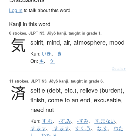
Log in
to talk about this word.
Kanji in this word
6 strokes.
JLPT N5. Jōyō kanji, taught in grade 1.
気
spirit,
mind,
air,
atmosphere,
mood
Kun:
いき
、
き
On:
キ
、
ケ
Details ▸
11 strokes.
JLPT N3. Jōyō kanji, taught in grade 6.
済
settle (debt, etc.),
relieve (burden),
finish,
come to an end,
excusable,
need not
Kun:
す.む
、
-ず.み
、
-ずみ
、
す.まない
、
す.ます
、
-す.ます
、
すく.う
、
な.す
、
わた
し
、
わた.る