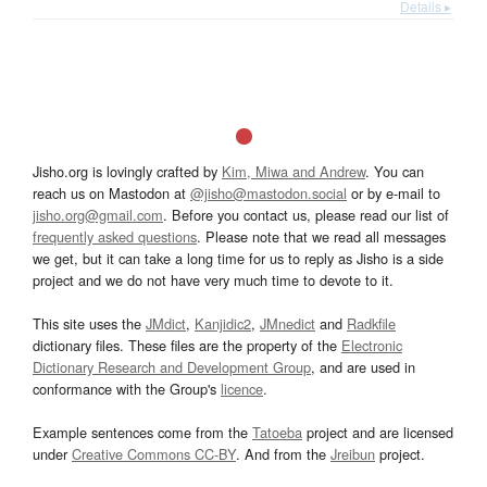
Details ▸
Jisho.org is lovingly crafted by
Kim, Miwa and Andrew
. You can
reach us on Mastodon at
@jisho@mastodon.social
or by e-mail to
jisho.org@gmail.com
. Before you contact us, please read our list of
frequently asked questions
. Please note that we read all messages
we get, but it can take a long time for us to reply as Jisho is a side
project and we do not have very much time to devote to it.
This site uses the
JMdict
,
Kanjidic2
,
JMnedict
and
Radkfile
dictionary files. These files are the property of the
Electronic
Dictionary Research and Development Group
, and are used in
conformance with the Group's
licence
.
Example sentences come from the
Tatoeba
project and are licensed
under
Creative Commons CC-BY
. And from the
Jreibun
project.