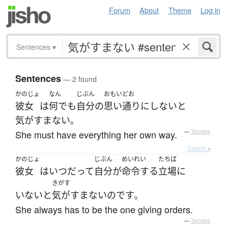
Forum
About
Theme
Log in
Sentences
▾
Sentences
— 2 found
かのじょ
なん
じぶん
おもいどお
彼女
は
何でも
自分
の
思い通り
に
しない
と
気がすまない
。
She must have everything her own way.
—
Tatoeba
Details ▸
かのじょ
じぶん
めいれい
たちば
彼女
は
いつだって
自分
が
命令する
立場
に
きがす
いない
と
気がすまない
のです
。
She always has to be the one giving orders.
—
Tatoeba