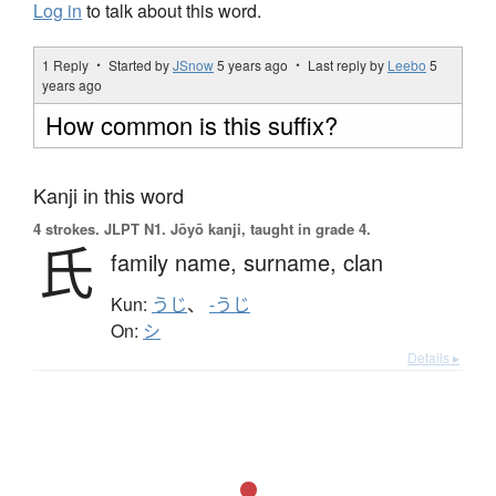
Log in
to talk about this word.
1 Reply ・ Started by
JSnow
5 years ago
・ Last reply by
Leebo
5
years ago
How common is this suffix?
Kanji in this word
4 strokes.
JLPT N1. Jōyō kanji, taught in grade 4.
氏
family name,
surname,
clan
Kun:
うじ
、
-うじ
On:
シ
Details ▸