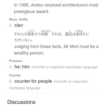
In 1995, Andou received architecture's most
prestigious award.
Noun, Suffix
clan
2.
じじつ
はんだん
し
かねも
、森
それら
の
事実
から
判断
すれば
氏
は
金持ち
に
。
ちがいない
Judging from those facts, Mr Mori must be a
wealthy person.
Pronoun
he; him
3.
Honorific or respectful (sonkeigo) language
Counter
counter for people
4.
Honorific or respectful
(sonkeigo) language
Discussions