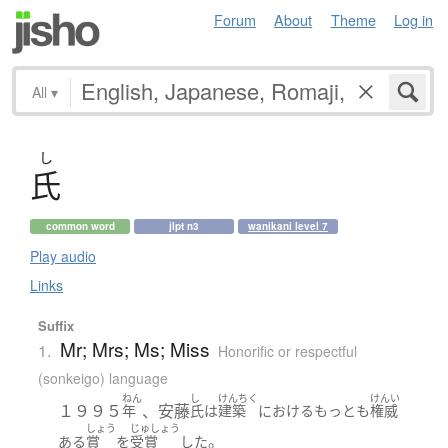
Forum
About
Theme
Log in
All
▾
し
氏
common word
jlpt n3
wanikani level 7
Play audio
Links
Suffix
Mr; Mrs; Ms; Miss
1.
Honorific or respectful
(sonkeigo) language
ねん
し
けんちく
けんい
１９９５
、安藤
年
氏
は
建築
における
もっとも
権威
しょう
じゅしょう
。
ある
賞
を
受賞
した