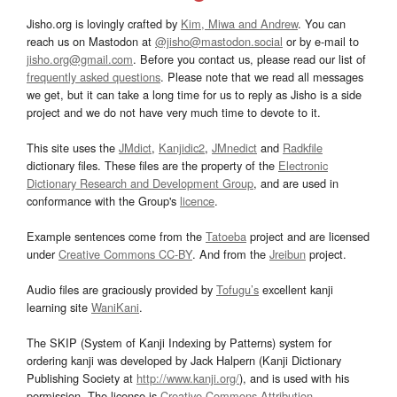
Jisho.org is lovingly crafted by
Kim, Miwa and Andrew
. You can
reach us on Mastodon at
@jisho@mastodon.social
or by e-mail to
jisho.org@gmail.com
. Before you contact us, please read our list of
frequently asked questions
. Please note that we read all messages
we get, but it can take a long time for us to reply as Jisho is a side
project and we do not have very much time to devote to it.
This site uses the
JMdict
,
Kanjidic2
,
JMnedict
and
Radkfile
dictionary files. These files are the property of the
Electronic
Dictionary Research and Development Group
, and are used in
conformance with the Group's
licence
.
Example sentences come from the
Tatoeba
project and are licensed
under
Creative Commons CC-BY
. And from the
Jreibun
project.
Audio files are graciously provided by
Tofugu’s
excellent kanji
learning site
WaniKani
.
The SKIP (System of Kanji Indexing by Patterns) system for
ordering kanji was developed by Jack Halpern (Kanji Dictionary
Publishing Society at
http://www.kanji.org/
), and is used with his
permission. The license is
Creative Commons Attribution-