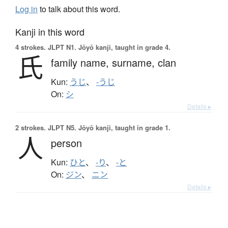
Log in
to talk about this word.
Kanji in this word
4 strokes.
JLPT N1. Jōyō kanji, taught in grade 4.
氏
family name,
surname,
clan
Kun:
うじ
、
-うじ
On:
シ
Details ▸
2 strokes.
JLPT N5. Jōyō kanji, taught in grade 1.
人
person
Kun:
ひと
、
-り
、
-と
On:
ジン
、
ニン
Details ▸