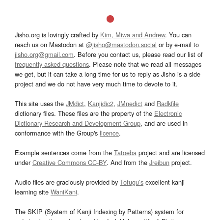
Jisho.org is lovingly crafted by
Kim, Miwa and Andrew
. You can
reach us on Mastodon at
@jisho@mastodon.social
or by e-mail to
jisho.org@gmail.com
. Before you contact us, please read our list of
frequently asked questions
. Please note that we read all messages
we get, but it can take a long time for us to reply as Jisho is a side
project and we do not have very much time to devote to it.
This site uses the
JMdict
,
Kanjidic2
,
JMnedict
and
Radkfile
dictionary files. These files are the property of the
Electronic
Dictionary Research and Development Group
, and are used in
conformance with the Group's
licence
.
Example sentences come from the
Tatoeba
project and are licensed
under
Creative Commons CC-BY
. And from the
Jreibun
project.
Audio files are graciously provided by
Tofugu’s
excellent kanji
learning site
WaniKani
.
The SKIP (System of Kanji Indexing by Patterns) system for