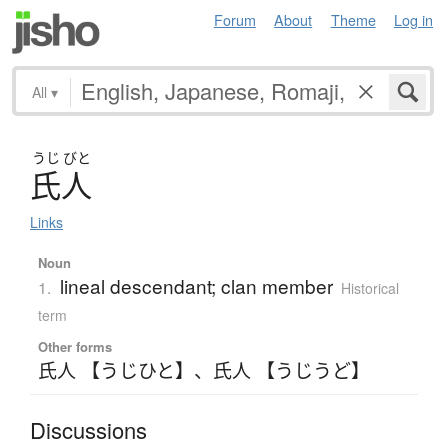
Forum
About
Theme
Log in
All
▾
うじ
びと
氏人
Links
Noun
lineal descendant; clan member
1.
Historical
term
Other forms
氏人 【うじひと】
、
氏人 【うじうど】
Discussions