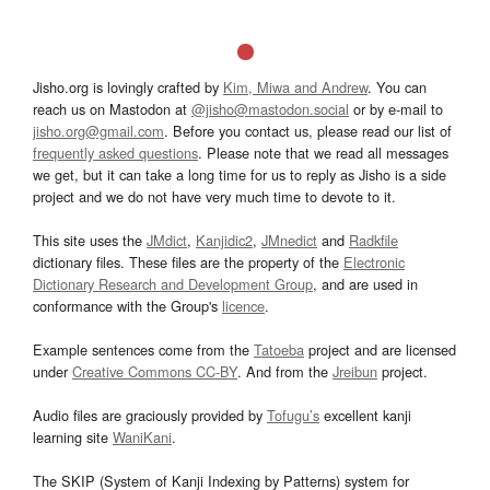
Jisho.org is lovingly crafted by
Kim, Miwa and Andrew
. You can
reach us on Mastodon at
@jisho@mastodon.social
or by e-mail to
jisho.org@gmail.com
. Before you contact us, please read our list of
frequently asked questions
. Please note that we read all messages
we get, but it can take a long time for us to reply as Jisho is a side
project and we do not have very much time to devote to it.
This site uses the
JMdict
,
Kanjidic2
,
JMnedict
and
Radkfile
dictionary files. These files are the property of the
Electronic
Dictionary Research and Development Group
, and are used in
conformance with the Group's
licence
.
Example sentences come from the
Tatoeba
project and are licensed
under
Creative Commons CC-BY
. And from the
Jreibun
project.
Audio files are graciously provided by
Tofugu’s
excellent kanji
learning site
WaniKani
.
The SKIP (System of Kanji Indexing by Patterns) system for