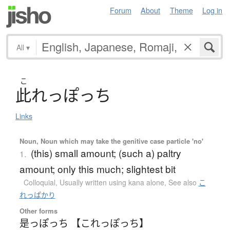
Forum
About
Theme
Log in
All
▾
こ
此
れっぽっち
Links
Noun, Noun which may take the genitive case particle 'no'
(this) small amount; (such a) paltry
1.
amount; only this much; slightest bit
Colloquial
,
Usually written using kana alone
,
See also
こ
れっぱかり
Other forms
是っぽっち 【これっぽっち】