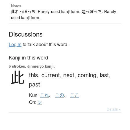
Notes
此れっぽっち: Rarely-used kanji form. 是っぽっち: Rarely-
used kanji form.
Discussions
Log in
to talk about this word.
Kanji in this word
6 strokes.
Jinmeiyō kanji.
此
this,
current,
next,
coming,
last,
past
Kun:
これ
、
この
、
ここ
On:
シ
Details ▸