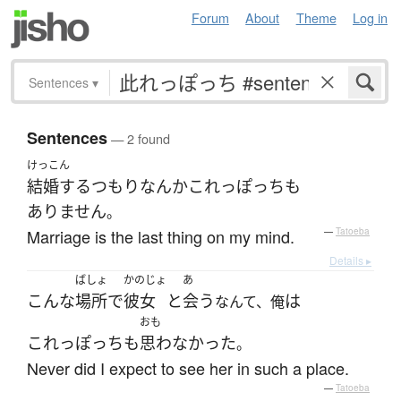
Forum
About
Theme
Log in
Sentences
▾
Sentences
— 2 found
けっこん
結婚する
つもり
なんか
これっぽっち
も
ありません
。
Marriage is the last thing on my mind.
—
Tatoeba
Details ▸
ばしょ
かのじょ
あ
こんな
場所
で
彼女
と
会う
は
なんて、俺
おも
これっぽっち
も
思わなかった
。
Never did I expect to see her in such a place.
—
Tatoeba