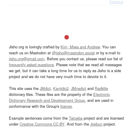
Details ▸
Jisho.org is lovingly crafted by
Kim, Miwa and Andrew
. You can
reach us on Mastodon at
@jisho@mastodon.social
or by e-mail to
jisho.org@gmail.com
. Before you contact us, please read our list of
frequently asked questions
. Please note that we read all messages
we get, but it can take a long time for us to reply as Jisho is a side
project and we do not have very much time to devote to it.
This site uses the
JMdict
,
Kanjidic2
,
JMnedict
and
Radkfile
dictionary files. These files are the property of the
Electronic
Dictionary Research and Development Group
, and are used in
conformance with the Group's
licence
.
Example sentences come from the
Tatoeba
project and are licensed
under
Creative Commons CC-BY
. And from the
Jreibun
project.