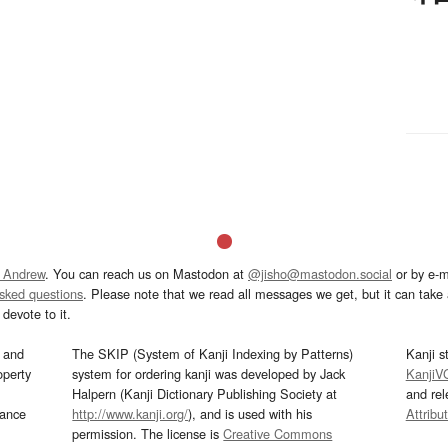
 Andrew
. You can reach us on Mastodon at
@jisho@mastodon.social
or by e-m
asked questions
. Please note that we read all messages we get, but it can take a
devote to it.
and
The SKIP (System of Kanji Indexing by Patterns)
Kanji s
operty
system for ordering kanji was developed by Jack
KanjiV
Halpern (Kanji Dictionary Publishing Society at
and re
mance
http://www.kanji.org/
), and is used with his
Attribu
permission. The license is
Creative Commons