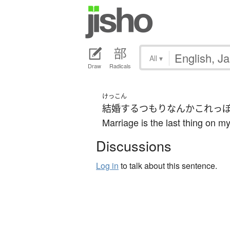
All
▾
Draw
Radicals
けっこん
結婚する
つもり
なんか
これっ
Marriage is the last thing on m
Discussions
Log in
to talk about this sentence.