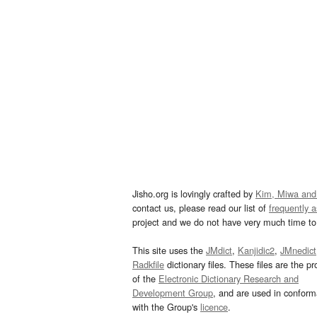
Jisho.org is lovingly crafted by
Kim, Miwa and
contact us, please read our list of
frequently 
project and we do not have very much time to 
This site uses the
JMdict
,
Kanjidic2
,
JMnedict
Radkfile
dictionary files. These files are the pr
of the
Electronic Dictionary Research and
Development Group
, and are used in confor
with the Group's
licence
.