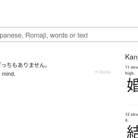
Kanj
ぽっち
も
ありません
。
11 str
y mind.
—
Tatoeba
high.
12 str
4.