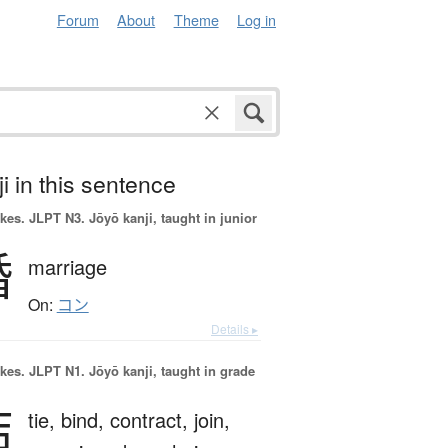
Forum
About
Theme
Log in
i in this sentence
okes.
JLPT N3. Jōyō kanji, taught in junior
婚
marriage
On:
コン
Details ▸
okes.
JLPT N1. Jōyō kanji, taught in grade
結
tie,
bind,
contract,
join,