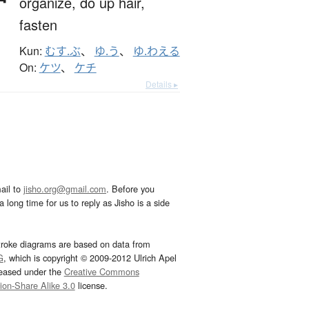
organize,
do up hair,
fasten
Kun:
むす.ぶ
、
ゆ.う
、
ゆ.わえる
On:
ケツ
、
ケチ
Details ▸
ail to
jisho.org@gmail.com
. Before you
 long time for us to reply as Jisho is a side
troke diagrams are based on data from
G
, which is copyright © 2009-2012 Ulrich Apel
leased under the
Creative Commons
tion-Share Alike 3.0
license.