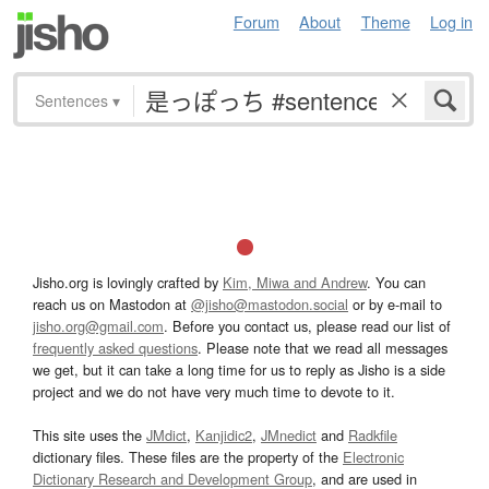
Forum
About
Theme
Log in
Sentences
▾
Jisho.org is lovingly crafted by
Kim, Miwa and Andrew
. You can
reach us on Mastodon at
@jisho@mastodon.social
or by e-mail to
jisho.org@gmail.com
. Before you contact us, please read our list of
frequently asked questions
. Please note that we read all messages
we get, but it can take a long time for us to reply as Jisho is a side
project and we do not have very much time to devote to it.
This site uses the
JMdict
,
Kanjidic2
,
JMnedict
and
Radkfile
dictionary files. These files are the property of the
Electronic
Dictionary Research and Development Group
, and are used in