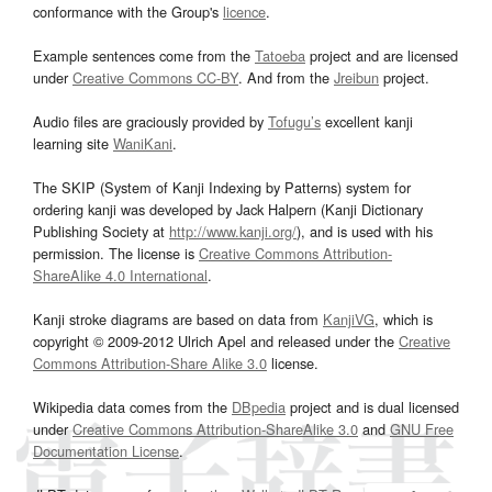
conformance with the Group's
licence
.
Example sentences come from the
Tatoeba
project and are licensed
under
Creative Commons CC-BY
. And from the
Jreibun
project.
Audio files are graciously provided by
Tofugu’s
excellent kanji
learning site
WaniKani
.
The SKIP (System of Kanji Indexing by Patterns) system for
ordering kanji was developed by Jack Halpern (Kanji Dictionary
Publishing Society at
http://www.kanji.org/
), and is used with his
permission. The license is
Creative Commons Attribution-
ShareAlike 4.0 International
.
Kanji stroke diagrams are based on data from
KanjiVG
, which is
copyright © 2009-2012 Ulrich Apel and released under the
Creative
Commons Attribution-Share Alike 3.0
license.
Wikipedia data comes from the
DBpedia
project and is dual licensed
under
Creative Commons Attribution-ShareAlike 3.0
and
GNU Free
Documentation License
.