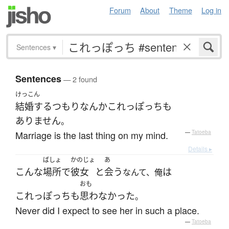
Forum
About
Theme
Log in
Sentences
▾
Sentences
— 2 found
けっこん
結婚する
つもり
なんか
これっぽっち
も
ありません
。
Marriage is the last thing on my mind.
—
Tatoeba
Details ▸
ばしょ
かのじょ
あ
こんな
場所
で
彼女
と
会う
は
なんて、俺
おも
これっぽっち
も
思わなかった
。
Never did I expect to see her in such a place.
—
Tatoeba