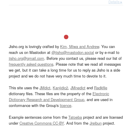
Details ▸
Jisho.org is lovingly crafted by
Kim, Miwa and Andrew
. You can
reach us on Mastodon at
@jisho@mastodon.social
or by e-mail to
jisho.org@gmail.com
. Before you contact us, please read our list of
frequently asked questions
. Please note that we read all messages
we get, but it can take a long time for us to reply as Jisho is a side
project and we do not have very much time to devote to it.
This site uses the
JMdict
,
Kanjidic2
,
JMnedict
and
Radkfile
dictionary files. These files are the property of the
Electronic
Dictionary Research and Development Group
, and are used in
conformance with the Group's
licence
.
Example sentences come from the
Tatoeba
project and are licensed
under
Creative Commons CC-BY
. And from the
Jreibun
project.