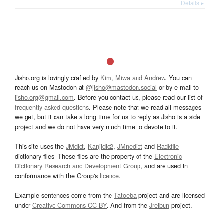
Details ▸
Jisho.org is lovingly crafted by
Kim, Miwa and Andrew
. You can
reach us on Mastodon at
@jisho@mastodon.social
or by e-mail to
jisho.org@gmail.com
. Before you contact us, please read our list of
frequently asked questions
. Please note that we read all messages
we get, but it can take a long time for us to reply as Jisho is a side
project and we do not have very much time to devote to it.
This site uses the
JMdict
,
Kanjidic2
,
JMnedict
and
Radkfile
dictionary files. These files are the property of the
Electronic
Dictionary Research and Development Group
, and are used in
conformance with the Group's
licence
.
Example sentences come from the
Tatoeba
project and are licensed
under
Creative Commons CC-BY
. And from the
Jreibun
project.