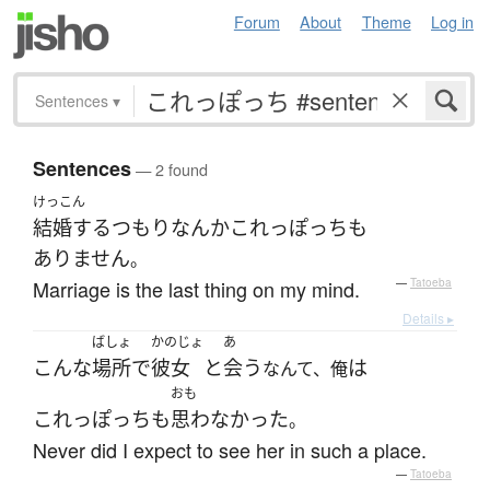
Forum
About
Theme
Log in
Sentences
▾
Sentences
— 2 found
けっこん
結婚する
つもり
なんか
これっぽっち
も
ありません
。
Marriage is the last thing on my mind.
—
Tatoeba
Details ▸
ばしょ
かのじょ
あ
こんな
場所
で
彼女
と
会う
は
なんて、俺
おも
これっぽっち
も
思わなかった
。
Never did I expect to see her in such a place.
—
Tatoeba