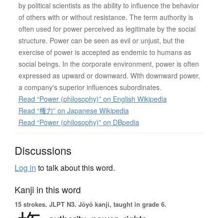
by political scientists as the ability to influence the behavior
of others with or without resistance. The term authority is
often used for power perceived as legitimate by the social
structure. Power can be seen as evil or unjust, but the
exercise of power is accepted as endemic to humans as
social beings. In the corporate environment, power is often
expressed as upward or downward. With downward power,
a company's superior influences subordinates.
Read “Power (philosophy)” on English Wikipedia
Read “権力” on Japanese Wikipedia
Read “Power (philosophy)” on DBpedia
Discussions
Log in
to talk about this word.
Kanji in this word
15 strokes.
JLPT N3. Jōyō kanji, taught in grade 6.