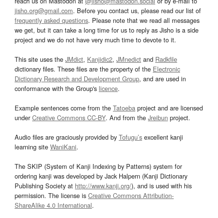
reach us on Mastodon at
@jisho@mastodon.social
or by e-mail to
jisho.org@gmail.com
. Before you contact us, please read our list of
frequently asked questions
. Please note that we read all messages
we get, but it can take a long time for us to reply as Jisho is a side
project and we do not have very much time to devote to it.
This site uses the
JMdict
,
Kanjidic2
,
JMnedict
and
Radkfile
dictionary files. These files are the property of the
Electronic
Dictionary Research and Development Group
, and are used in
conformance with the Group's
licence
.
Example sentences come from the
Tatoeba
project and are licensed
under
Creative Commons CC-BY
. And from the
Jreibun
project.
Audio files are graciously provided by
Tofugu’s
excellent kanji
learning site
WaniKani
.
The SKIP (System of Kanji Indexing by Patterns) system for
ordering kanji was developed by Jack Halpern (Kanji Dictionary
Publishing Society at
http://www.kanji.org/
), and is used with his
permission. The license is
Creative Commons Attribution-
ShareAlike 4.0 International
.