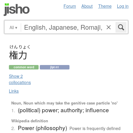
Forum
About
Theme
Log in
All
▾
けん
りょく
権力
common word
jlpt n1
Show 2
collocations
Links
Noun, Noun which may take the genitive case particle 'no'
(political) power; authority; influence
1.
Wikipedia definition
Power (philosophy)
2.
Power is frequently defined