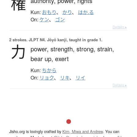
権
authority,
power,
rights
Kun:
おもり
、
かり
、
はか.る
On:
ケン
、
ゴン
Details ▸
2 strokes.
JLPT N4. Jōyō kanji, taught in grade 1.
力
power,
strength,
strong,
strain,
bear up,
exert
Kun:
ちから
On:
リョク
、
リキ
、
リイ
Details ▸
Jisho.org is lovingly crafted by
Kim, Miwa and Andrew
. You can