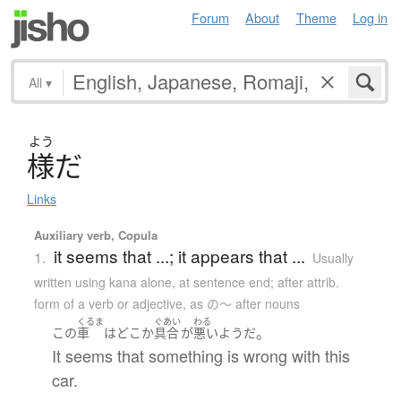
Forum
About
Theme
Log in
All
▾
よう
様
だ
Links
Auxiliary verb, Copula
it seems that ...; it appears that ...
1.
Usually
written using kana alone
,
at sentence end; after attrib.
form of a verb or adjective, as の～ after nouns
くるま
ぐあい
わる
。
この
車
は
どこか
具合
が
悪い
ようだ
It seems that something is wrong with this
car.