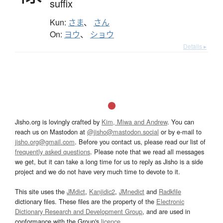
suffix
Kun:
さま
、
さん
On:
ヨウ
、
ショウ
Details ▸
Jisho.org is lovingly crafted by
Kim, Miwa and Andrew
. You can
reach us on Mastodon at
@jisho@mastodon.social
or by e-mail to
jisho.org@gmail.com
. Before you contact us, please read our list of
frequently asked questions
. Please note that we read all messages
we get, but it can take a long time for us to reply as Jisho is a side
project and we do not have very much time to devote to it.
This site uses the
JMdict
,
Kanjidic2
,
JMnedict
and
Radkfile
dictionary files. These files are the property of the
Electronic
Dictionary Research and Development Group
, and are used in
conformance with the Group's
licence
.