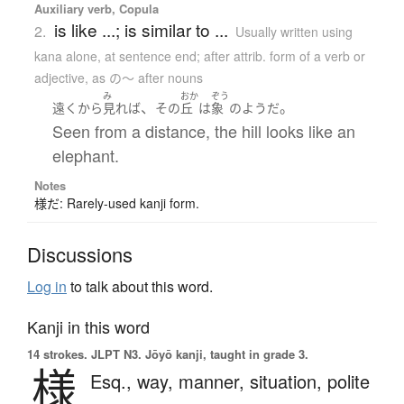
Auxiliary verb, Copula
is like ...; is similar to ...
2.
Usually written using
kana alone
,
at sentence end; after attrib. form of a verb or
adjective, as の～ after nouns
み
おか
ぞう
、
。
遠くから
見れば
その
丘
は
象
の
ようだ
Seen from a distance, the hill looks like an
elephant.
Notes
様だ: Rarely-used kanji form.
Discussions
Log in
to talk about this word.
Kanji in this word
14 strokes.
JLPT N3. Jōyō kanji, taught in grade 3.
様
Esq.,
way,
manner,
situation,
polite