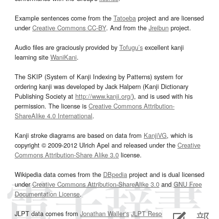
Example sentences come from the
Tatoeba
project and are licensed
under
Creative Commons CC-BY
. And from the
Jreibun
project.
Audio files are graciously provided by
Tofugu’s
excellent kanji
learning site
WaniKani
.
The SKIP (System of Kanji Indexing by Patterns) system for
ordering kanji was developed by Jack Halpern (Kanji Dictionary
Publishing Society at
http://www.kanji.org/
), and is used with his
permission. The license is
Creative Commons Attribution-
ShareAlike 4.0 International
.
Kanji stroke diagrams are based on data from
KanjiVG
, which is
copyright © 2009-2012 Ulrich Apel and released under the
Creative
Commons Attribution-Share Alike 3.0
license.
Wikipedia data comes from the
DBpedia
project and is dual licensed
under
Creative Commons Attribution-ShareAlike 3.0
and
GNU Free
Documentation License
.
JLPT data comes from
Jonathan Waller‘s
JLPT Resources
page.