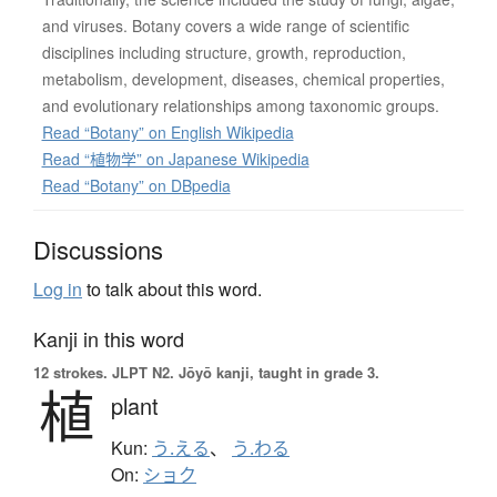
and viruses. Botany covers a wide range of scientific
disciplines including structure, growth, reproduction,
metabolism, development, diseases, chemical properties,
and evolutionary relationships among taxonomic groups.
Read “Botany” on English Wikipedia
Read “植物学” on Japanese Wikipedia
Read “Botany” on DBpedia
Discussions
Log in
to talk about this word.
Kanji in this word
12 strokes.
JLPT N2. Jōyō kanji, taught in grade 3.
植
plant
Kun:
う.える
、
う.わる
On:
ショク