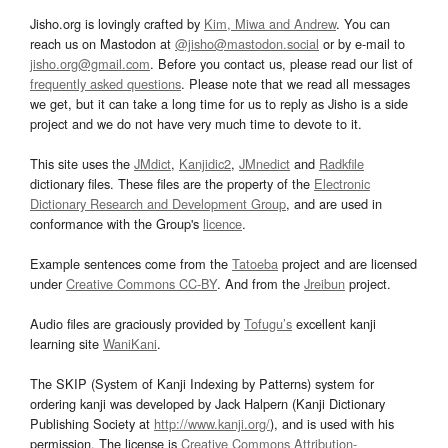
Jisho.org is lovingly crafted by
Kim, Miwa and Andrew
. You can
reach us on Mastodon at
@jisho@mastodon.social
or by e-mail to
jisho.org@gmail.com
. Before you contact us, please read our list of
frequently asked questions
. Please note that we read all messages
we get, but it can take a long time for us to reply as Jisho is a side
project and we do not have very much time to devote to it.
This site uses the
JMdict
,
Kanjidic2
,
JMnedict
and
Radkfile
dictionary files. These files are the property of the
Electronic
Dictionary Research and Development Group
, and are used in
conformance with the Group's
licence
.
Example sentences come from the
Tatoeba
project and are licensed
under
Creative Commons CC-BY
. And from the
Jreibun
project.
Audio files are graciously provided by
Tofugu’s
excellent kanji
learning site
WaniKani
.
The SKIP (System of Kanji Indexing by Patterns) system for
ordering kanji was developed by Jack Halpern (Kanji Dictionary
Publishing Society at
http://www.kanji.org/
), and is used with his
permission. The license is
Creative Commons Attribution-