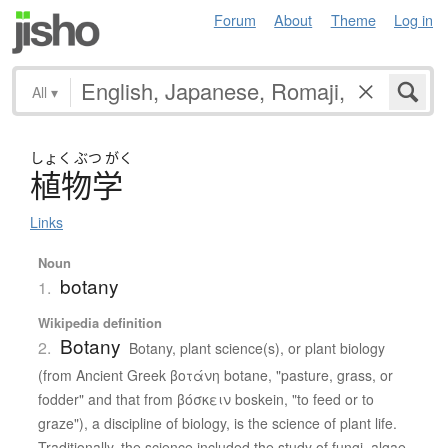
Forum
About
Theme
Log in
All
▾
しょく
ぶつ
がく
植物学
Links
Noun
botany
1.
Wikipedia definition
Botany
2.
Botany, plant science(s), or plant biology
(from Ancient Greek βοτάνη botane, "pasture, grass, or
fodder" and that from βόσκειν boskein, "to feed or to
graze"), a discipline of biology, is the science of plant life.
Traditionally, the science included the study of fungi, algae,