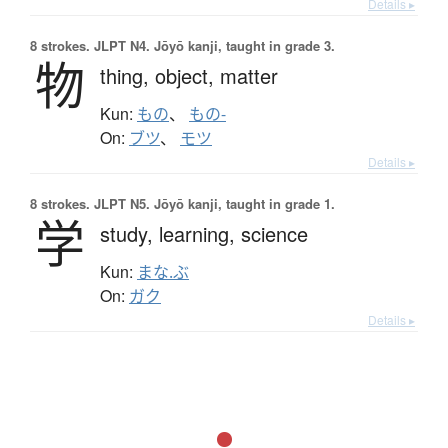
Details ▸
8 strokes.
JLPT N4. Jōyō kanji, taught in grade 3.
物
thing,
object,
matter
Kun:
もの
、
もの-
On:
ブツ
、
モツ
Details ▸
8 strokes.
JLPT N5. Jōyō kanji, taught in grade 1.
学
study,
learning,
science
Kun:
まな.ぶ
On:
ガク
Details ▸