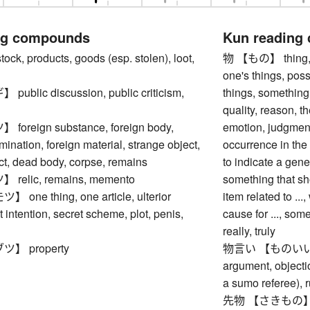
ng compounds
Kun reading
, products, goods (esp. stolen), loot,
物 【もの】 thing, obj
one's things, pos
blic discussion, public criticism,
things, something,
quality, reason, 
reign substance, foreign body,
emotion, judgment
mination, foreign material, strange object,
occurrence in the 
ct, dead body, corpse, remains
to indicate a gene
elic, remains, memento
something that sho
ne thing, one article, ulterior
item related to ...,
t intention, secret scheme, plot, penis,
cause for ..., so
really, truly
】 property
物言い 【ものいい】 ma
argument, objectio
a sumo referee), 
先物 【さきもの】 futu