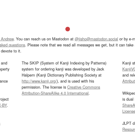
 Andrew
. You can reach us on Mastodon at
@jisho@mastodon.social
or by e-m
asked questions
. Please note that we read all messages we get, but it can take a
devote to it.
and
The SKIP (System of Kanji Indexing by Patterns)
Kanji s
operty
system for ordering kanji was developed by Jack
KanjiV
Halpern (Kanji Dictionary Publishing Society at
and re
mance
http://www.kanji.org/
), and is used with his
Attribu
permission. The license is
Creative Commons
Attribution-ShareAlike 4.0 International
.
Wikipe
oject
is dual
C-BY
.
ShareAl
Licens
s
JLPT d
Resour