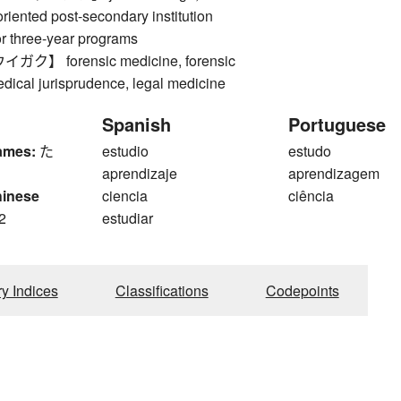
oriented post-secondary institution
or three-year programs
】 forensic medicine, forensic
dical jurisprudence, legal medicine
Spanish
Portuguese
ames:
た
estudio
estudo
aprendizaje
aprendizagem
hinese
ciencia
ciência
2
estudiar
ry Indices
Classifications
Codepoints