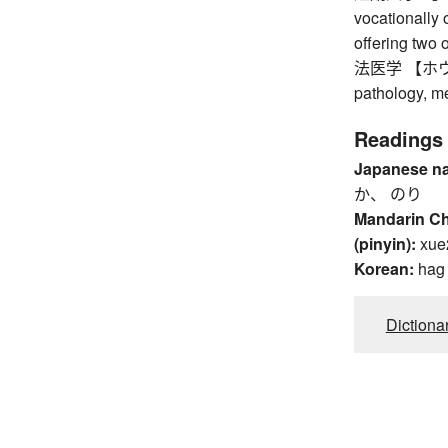
vocationally 
offering two 
法医学 【ホウイガク
pathology, me
Readings
Japanese n
か、 のり
Mandarin C
(pinyin):
xue
Korean:
hag
Dictiona