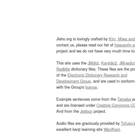
Jisho.org is lovingly crafted by
Kim, Miwa and
contact us, please read our list of
frequently 
project and we do not have very much time to 
This site uses the
JMdict
,
Kanjidic2
,
JMnedict
Radkfile
dictionary files. These files are the pr
of the
Electronic Dictionary Research and
Development Group
, and are used in confor
with the Group's
licence
.
Example sentences come from the
Tatoeba
pr
and are licensed under
Creative Commons C
And from the
Jreibun
project.
Audio files are graciously provided by
Tofugu’
excellent kanji learning site
WaniKani
.