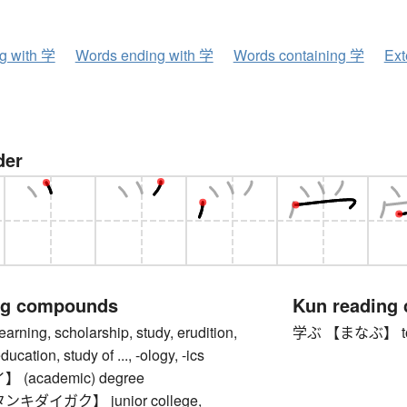
ng with 学
Words ending with 学
Words containing 学
Ext
der
ng compounds
Kun reading
ing, scholarship, study, erudition,
学ぶ 【まなぶ】 to lear
cation, study of ..., -ology, -ics
(academic) degree
キダイガク】 junior college,