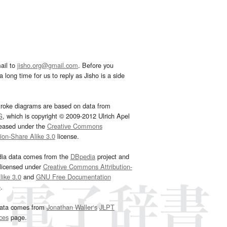
ail to
jisho.org@gmail.com
. Before you
 long time for us to reply as Jisho is a side
troke diagrams are based on data from
G
, which is copyright © 2009-2012 Ulrich Apel
leased under the
Creative Commons
tion-Share Alike 3.0
license.
dia data comes from the
DBpedia
project and
 licensed under
Creative Commons Attribution-
ike 3.0
and
GNU Free Documentation
e
.
ata comes from
Jonathan Waller‘s
JLPT
ces
page.