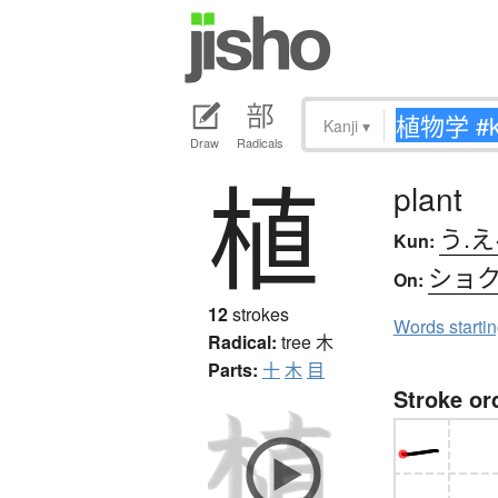
Kanji
▾
Draw
Radicals
植
plant
う.え
Kun:
ショ
On:
12
strokes
Words starti
Radical:
tree
木
Parts:
十
木
目
Stroke or