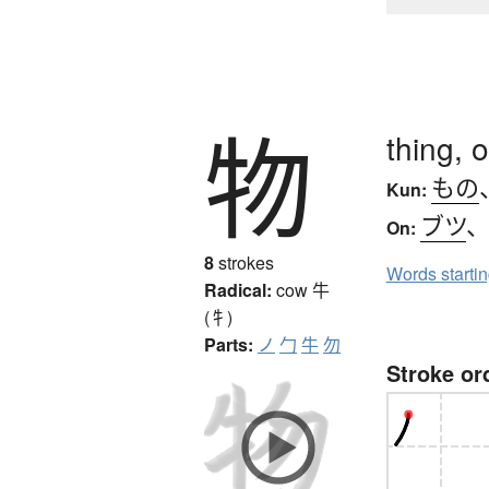
物
thing, 
もの
Kun:
ブツ
On:
8
strokes
Words starti
Radical:
cow
牛
(牜)
Parts:
ノ
勹
牛
勿
Stroke or