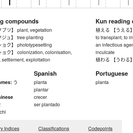
ng compounds
Kun reading
】 plant, vegetation
植える 【うえる】 to pla
】 tree-planting
to transplant, to i
】 phototypesetting
an infectious agent)
 colonization, colonisation,
inculcate
settlement, exploitation
植わる 【うわる】 to
Spanish
Portuguese
ames:
う
planta
planta
plantar
hinese
crecer
2
ser plantado
 chi
ry Indices
Classifications
Codepoints