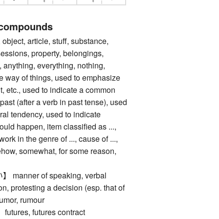
 compounds
ect, article, stuff, substance,
sessions, property, belongings,
 anything, everything, nothing,
the way of things, used to emphasize
, etc., used to indicate a common
past (after a verb in past tense), used
ral tendency, used to indicate
uld happen, item classified as ...,
 work in the genre of ..., cause of ...,
mehow, somewhat, for some reason,
nner of speaking, verbal
n, protesting a decision (esp. that of
rumor, rumour
res, futures contract