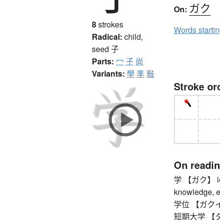
ガク
On:
8
strokes
Words starti
Radical:
child,
seed
子
Parts:
冖
子
尚
Variants:
學
斈
斅
Stroke or
On readi
学 【ガク】 learn
knowledge, edu
学位 【ガクイ】 
短期大学 【タン