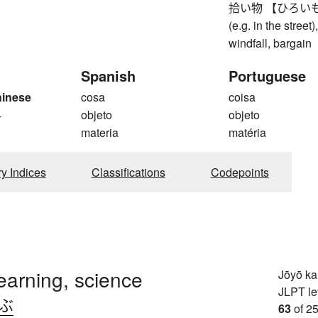
拾い物 【ひろいもの】 fo
(e.g. in the street
windfall, bargain
Spanish
Portuguese
hinese
cosa
coisa
4
objeto
objeto
materia
matéria
ry Indices
Classifications
Codepoints
learning, science
Jōyō k
JLPT le
.ぶ
63
of 25