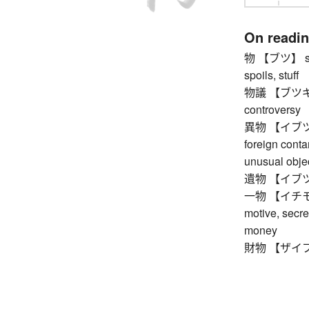
On readi
物 【ブツ】 stock
spoils, stuff
物議 【ブツギ】 pu
controversy
異物 【イブツ】 fo
foreign conta
unusual obje
遺物 【イブツ】 r
一物 【イチモツ】 o
motive, secre
money
財物 【ザイブツ