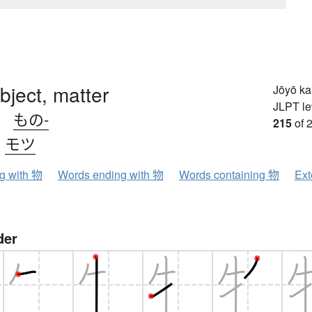
object, matter
Jōyō k
JLPT le
、
もの-
215
of 
、
モツ
ng with 物
Words ending with 物
Words containing 物
Ext
der