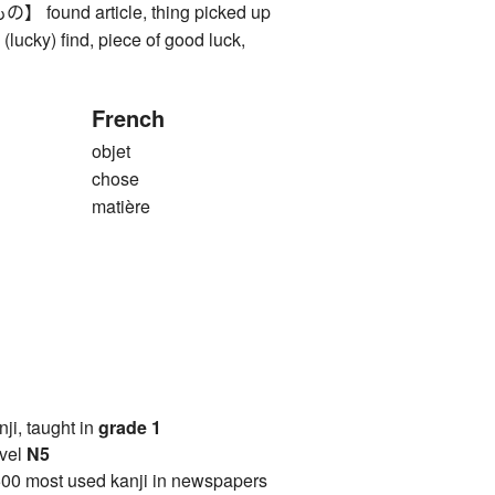
und article, thing picked up
), (lucky) find, piece of good luck,
French
objet
chose
matière
anji, taught in
grade 1
vel
N5
00 most used kanji in newspapers