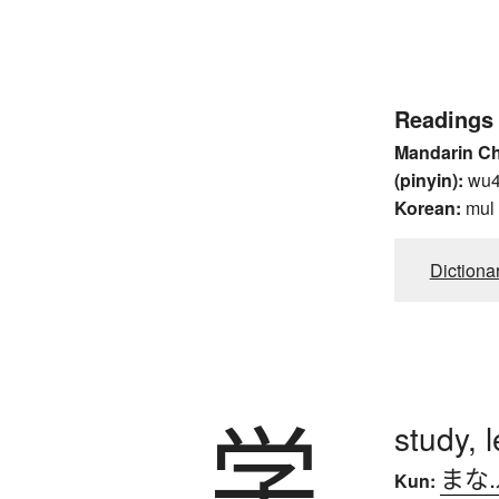
Readings
Mandarin C
(pinyin):
wu
Korean:
mul
Dictiona
学
study, 
まな
Kun: