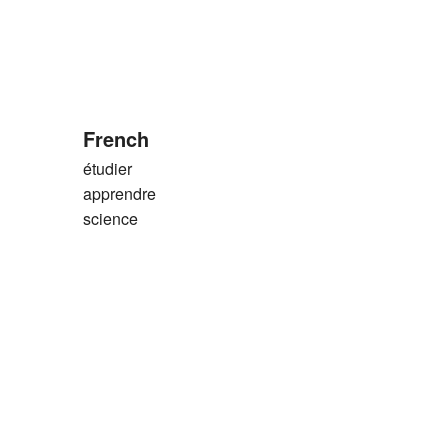
French
étudier
apprendre
science