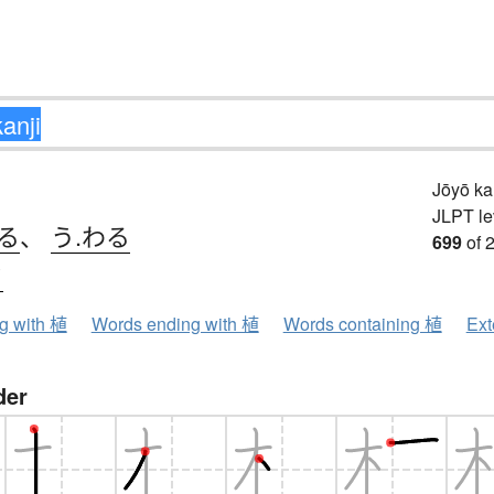
Jōyō k
JLPT le
る
、
う.わる
699
of 
ク
ng with 植
Words ending with 植
Words containing 植
Ext
der