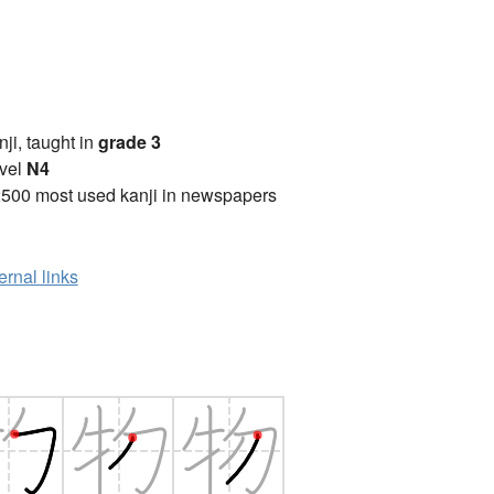
anji, taught in
grade 3
vel
N4
2500 most used kanji in newspapers
ernal links