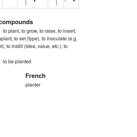
 compounds
nt, to grow, to raise, to insert,
mplant, to set (type), to inoculate (e.g.
, to instill (idea, value, etc.), to
 be planted
French
planter