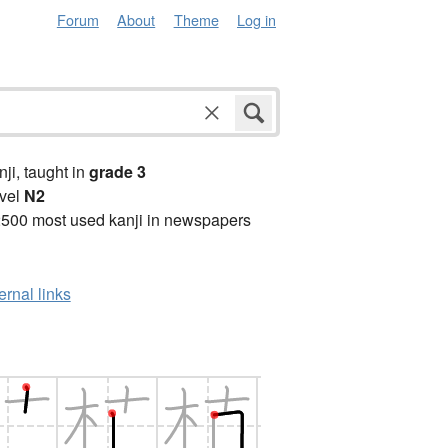
Forum
About
Theme
Log in
anji, taught in
grade 3
vel
N2
2500 most used kanji in newspapers
ernal links