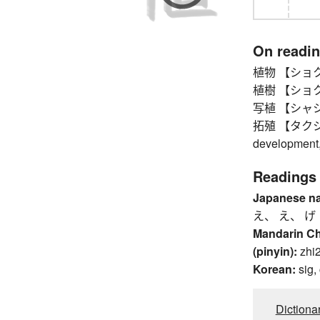
On readi
植物 【ショクブツ
植樹 【ショクジュ
写植 【シャショク
拓殖 【タクショク】
development, 
Readings
Japanese n
え、 え、 げ
Mandarin C
(pinyin):
zhi
Korean:
sig,
Dictiona