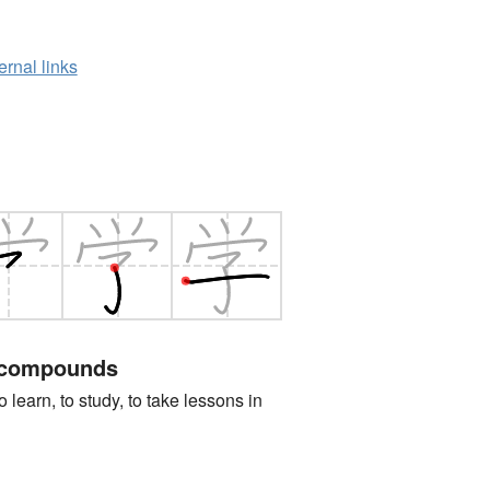
ernal links
 compounds
n, to study, to take lessons in