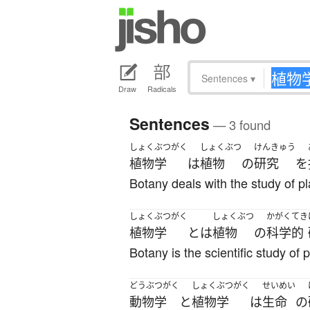
Sentences
▾
Draw
Radicals
Sentences
— 3 found
しょくぶつがく
しょくぶつ
けんきゅう
植物学
は
植物
の
研究
を
Botany deals with the study of pl
しょくぶつがく
しょくぶつ
かがくてき
植物学
とは
植物
の
科学的
Botany is the scientific study of p
どうぶつがく
しょくぶつがく
せいめい
動物学
と
植物学
は
生命
の