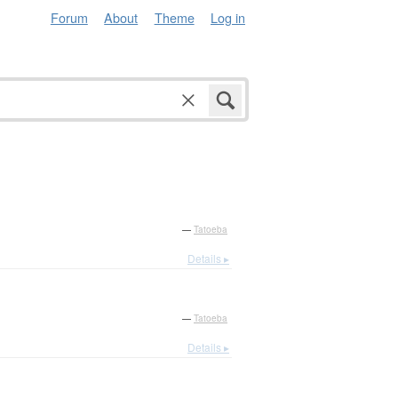
Forum
About
Theme
Log in
—
Tatoeba
Details ▸
—
Tatoeba
Details ▸