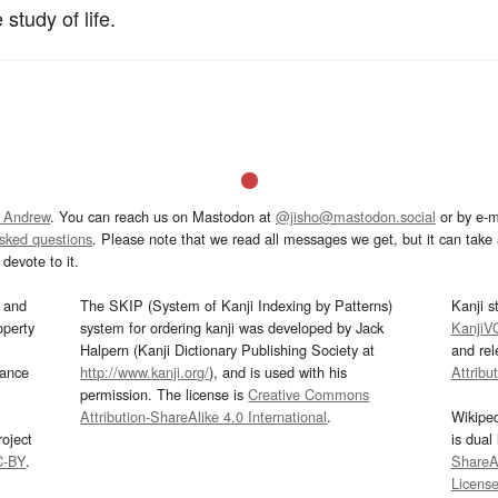
study of life.
 Andrew
. You can reach us on Mastodon at
@jisho@mastodon.social
or by e-m
asked questions
. Please note that we read all messages we get, but it can take a
devote to it.
and
The SKIP (System of Kanji Indexing by Patterns)
Kanji s
operty
system for ordering kanji was developed by Jack
KanjiV
Halpern (Kanji Dictionary Publishing Society at
and re
mance
http://www.kanji.org/
), and is used with his
Attribu
permission. The license is
Creative Commons
Attribution-ShareAlike 4.0 International
.
Wikipe
oject
is dual
C-BY
.
ShareAl
Licens