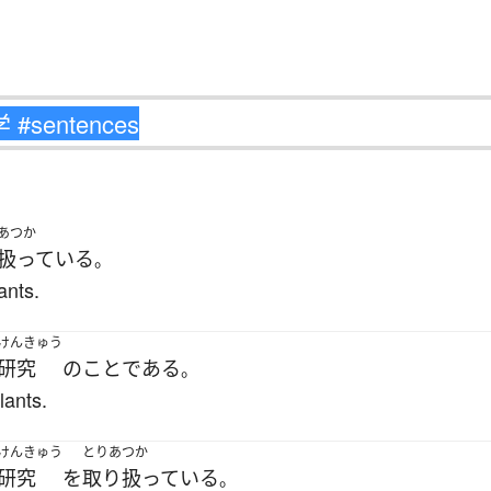
あつか
扱っている
。
ants.
けんきゅう
研究
の
こと
である
。
lants.
けんきゅう
とりあつか
研究
を
取り扱っている
。