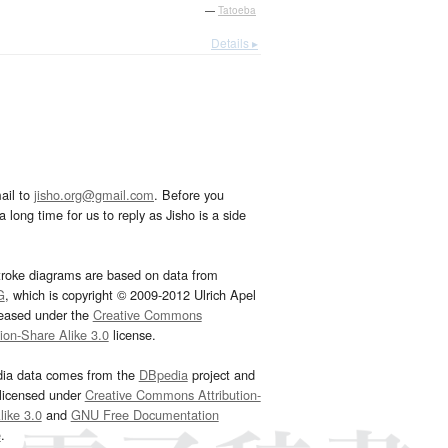
—
Tatoeba
Details ▸
ail to
jisho.org@gmail.com
. Before you
 long time for us to reply as Jisho is a side
troke diagrams are based on data from
G
, which is copyright © 2009-2012 Ulrich Apel
leased under the
Creative Commons
tion-Share Alike 3.0
license.
dia data comes from the
DBpedia
project and
 licensed under
Creative Commons Attribution-
ike 3.0
and
GNU Free Documentation
e
.