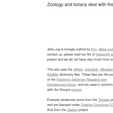
Zoology and botany deal with the 
Jisho.org is lovingly crafted by
Kim, Miwa and
contact us, please read our list of
frequently 
project and we do not have very much time to 
This site uses the
JMdict
,
Kanjidic2
,
JMnedict
Radkfile
dictionary files. These files are the pr
of the
Electronic Dictionary Research and
Development Group
, and are used in confor
with the Group's
licence
.
Example sentences come from the
Tatoeba
pr
and are licensed under
Creative Commons C
And from the
Jreibun
project.