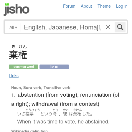
Forum
About
Theme
Log in
All
▾
き
けん
棄権
common word
jlpt n1
Links
Noun, Suru verb, Transitive verb
abstention (from voting); renunciation (of
1.
a right); withdrawal (from a contest)
とうひょう
とき
かれ
きけん
、
。
いざ
投票
という
時
彼
は
棄権
した
When it was time to vote, he abstained.
Wikipedia definition