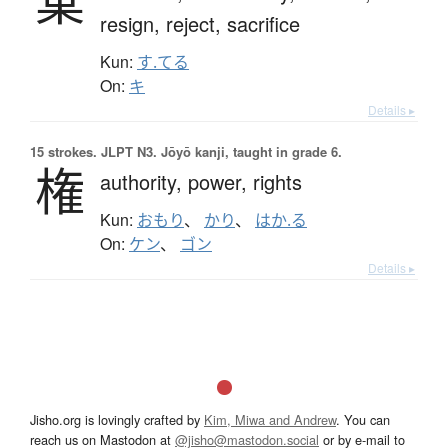
棄
resign,
reject,
sacrifice
Kun:
す.てる
On:
キ
Details ▸
15 strokes.
JLPT N3. Jōyō kanji, taught in grade 6.
権
authority,
power,
rights
Kun:
おもり
、
かり
、
はか.る
On:
ケン
、
ゴン
Details ▸
Jisho.org is lovingly crafted by
Kim, Miwa and Andrew
. You can
reach us on Mastodon at
@jisho@mastodon.social
or by e-mail to