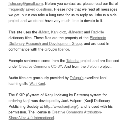
jisho.org@gmail.com
. Before you contact us, please read our list of
frequently asked questions
. Please note that we read all messages
we get, but it can take a long time for us to reply as Jisho is a side
project and we do not have very much time to devote to it.
This site uses the
JMdict
,
Kanjidic2
,
JMnedict
and
Radkfile
dictionary files. These files are the property of the
Electronic
Dictionary Research and Development Group
, and are used in
conformance with the Group's
licence
.
Example sentences come from the
Tatoeba
project and are licensed
under
Creative Commons CC-BY
. And from the
Jreibun
project.
Audio files are graciously provided by
Tofugu’s
excellent kanji
learning site
WaniKani
.
The SKIP (System of Kanji Indexing by Patterns) system for
ordering kanji was developed by Jack Halpern (Kanji Dictionary
Publishing Society at
http://www.kanji.org/
), and is used with his
permission. The license is
Creative Commons Attribution-
ShareAlike 4.0 International
.