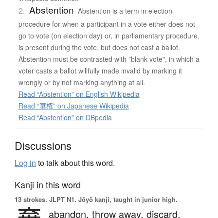
Abstention
2.
Abstention is a term in election
procedure for when a participant in a vote either does not
go to vote (on election day) or, in parliamentary procedure,
is present during the vote, but does not cast a ballot.
Abstention must be contrasted with "blank vote", in which a
voter casts a ballot willfully made invalid by marking it
wrongly or by not marking anything at all.
Read “Abstention” on English Wikipedia
Read “棄権” on Japanese Wikipedia
Read “Abstention” on DBpedia
Discussions
Log in
to talk about this word.
Kanji in this word
13 strokes.
JLPT N1. Jōyō kanji, taught in junior high.
abandon,
throw away,
discard,