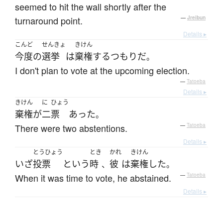
seemed to hit the wall shortly after the
turnaround point.
—
Jreibun
Details ▸
こんど
せんきょ
きけん
今度
の
選挙
は
棄権
する
つもり
だ
。
I don't plan to vote at the upcoming election.
—
Tatoeba
Details ▸
きけん
に
ひょう
棄権
が
二
票
あった
。
There were two abstentions.
—
Tatoeba
Details ▸
とうひょう
とき
かれ
きけん
いざ
投票
という
時
彼
は
棄権
した
、
。
When it was time to vote, he abstained.
—
Tatoeba
Details ▸