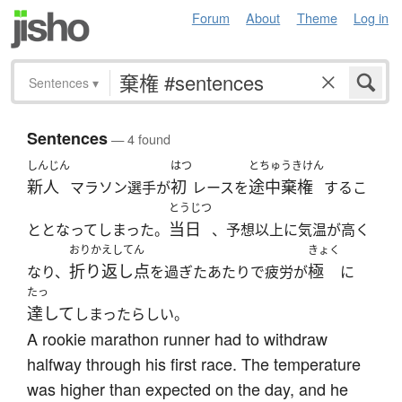
Forum
About
Theme
Log in
Sentences
▾
Sentences
— 4 found
しんじん
はつ
とちゅうきけん
新人
初
途中棄権
マラソン選手が
レースを
するこ
とうじつ
当日
ととなってしまった。
、予想以上に気温が高く
おりかえしてん
きょく
折り返し点
極
なり、
を過ぎたあたりで疲労が
に
たっ
達して
しまったらしい。
A rookie marathon runner had to withdraw
halfway through his first race. The temperature
was higher than expected on the day, and he