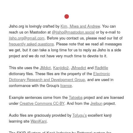
Jisho.org is lovingly crafted by
Kim, Miwa and Andrew
. You can
reach us on Mastodon at
@jisho@mastodon.social
or by e-mail to
jisho.org@gmail.com
. Before you contact us, please read our list of
frequently asked questions
. Please note that we read all messages
we get, but it can take a long time for us to reply as Jisho is a side
project and we do not have very much time to devote to it.
This site uses the
JMdict
,
Kanjidic2
,
JMnedict
and
Radkfile
dictionary files. These files are the property of the
Electronic
Dictionary Research and Development Group
, and are used in
conformance with the Group's
licence
.
Example sentences come from the
Tatoeba
project and are licensed
under
Creative Commons CC-BY
. And from the
Jreibun
project.
Audio files are graciously provided by
Tofugu’s
excellent kanji
learning site
WaniKani
.
The SKIP (System of Kanji Indexing by Patterns) system for