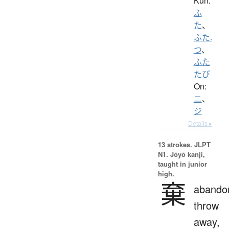
Kun:
ふ
た
、
ふた.
つ
、
ふた
たび
On:
ニ
、
ジ
Details ▸
13 strokes.
JLPT
N1. Jōyō kanji,
taught in junior
high.
棄
abando
throw
away,