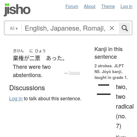
Forum
About
Theme
Log in
All
▾
Kanji in this
きけん
に
ひょう
sentence
棄権
が
二
票
あった
。
There were two
2 strokes.
JLPT
N5. Jōyō kanji,
abstentions.
—
Tatoeba
taught in grade 1.
二
two,
Discussions
two
Log in
to talk about this sentence.
radical
(no.
7)