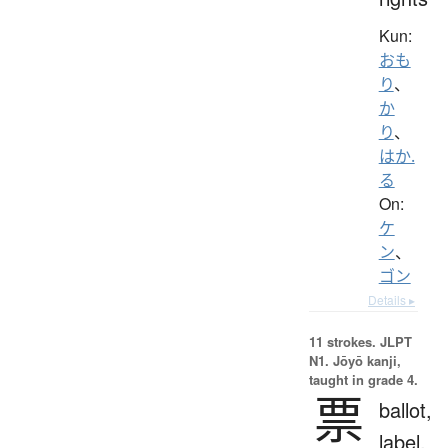
Kun:
おも
り
、
か
り
、
はか.
る
On:
ケ
ン
、
ゴン
Details ▸
11 strokes.
JLPT
N1. Jōyō kanji,
taught in grade 4.
票
ballot,
label,