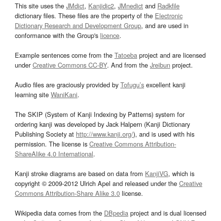
This site uses the
JMdict
,
Kanjidic2
,
JMnedict
and
Radkfile
dictionary files. These files are the property of the
Electronic
Dictionary Research and Development Group
, and are used in
conformance with the Group's
licence
.
Example sentences come from the
Tatoeba
project and are licensed
under
Creative Commons CC-BY
. And from the
Jreibun
project.
Audio files are graciously provided by
Tofugu’s
excellent kanji
learning site
WaniKani
.
The SKIP (System of Kanji Indexing by Patterns) system for
ordering kanji was developed by Jack Halpern (Kanji Dictionary
Publishing Society at
http://www.kanji.org/
), and is used with his
permission. The license is
Creative Commons Attribution-
ShareAlike 4.0 International
.
Kanji stroke diagrams are based on data from
KanjiVG
, which is
copyright © 2009-2012 Ulrich Apel and released under the
Creative
Commons Attribution-Share Alike 3.0
license.
Wikipedia data comes from the
DBpedia
project and is dual licensed