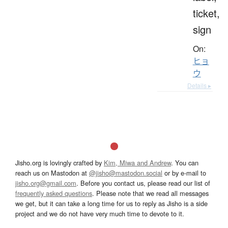
ticket,
sign
On:
ヒョ
ウ
Details ▸
Jisho.org is lovingly crafted by
Kim, Miwa and Andrew
. You can
reach us on Mastodon at
@jisho@mastodon.social
or by e-mail to
jisho.org@gmail.com
. Before you contact us, please read our list of
frequently asked questions
. Please note that we read all messages
we get, but it can take a long time for us to reply as Jisho is a side
project and we do not have very much time to devote to it.