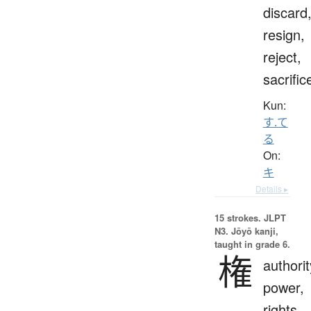
discard
resign,
reject,
sacrific
Kun:
す.て
る
On:
キ
Details ▸
15 strokes.
JLPT
N3. Jōyō kanji,
taught in grade 6.
権
authorit
power,
rights