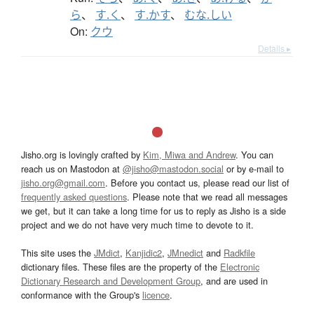
ら
、
す.く
、
す.かす
、
むな.しい
On:
クウ
Details ▸
Jisho.org is lovingly crafted by
Kim, Miwa and Andrew
. You can
reach us on Mastodon at
@jisho@mastodon.social
or by e-mail to
jisho.org@gmail.com
. Before you contact us, please read our list of
frequently asked questions
. Please note that we read all messages
we get, but it can take a long time for us to reply as Jisho is a side
project and we do not have very much time to devote to it.
This site uses the
JMdict
,
Kanjidic2
,
JMnedict
and
Radkfile
dictionary files. These files are the property of the
Electronic
Dictionary Research and Development Group
, and are used in
conformance with the Group's
licence
.