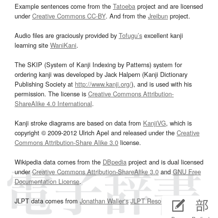
Example sentences come from the
Tatoeba
project and are licensed
under
Creative Commons CC-BY
. And from the
Jreibun
project.
Audio files are graciously provided by
Tofugu’s
excellent kanji
learning site
WaniKani
.
The SKIP (System of Kanji Indexing by Patterns) system for
ordering kanji was developed by Jack Halpern (Kanji Dictionary
Publishing Society at
http://www.kanji.org/
), and is used with his
permission. The license is
Creative Commons Attribution-
ShareAlike 4.0 International
.
Kanji stroke diagrams are based on data from
KanjiVG
, which is
copyright © 2009-2012 Ulrich Apel and released under the
Creative
Commons Attribution-Share Alike 3.0
license.
Wikipedia data comes from the
DBpedia
project and is dual licensed
under
Creative Commons Attribution-ShareAlike 3.0
and
GNU Free
Documentation License
.
JLPT data comes from
Jonathan Waller‘s
JLPT Resources
page.