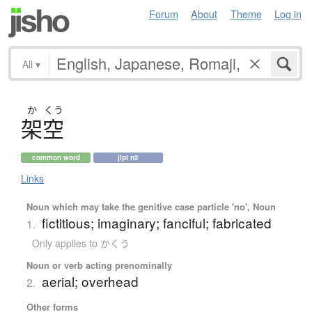
Forum
About
Theme
Log in
All
▾
か
くう
架空
common word
jlpt n2
Links
Noun which may take the genitive case particle 'no', Noun
fictitious; imaginary; fanciful; fabricated
1.
Only applies to かくう
Noun or verb acting prenominally
aerial; overhead
2.
Other forms