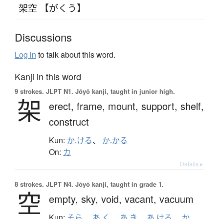
架空 【がくう】
Discussions
Log in
to talk about this word.
Kanji in this word
9 strokes.
JLPT N1. Jōyō kanji, taught in junior high.
架
erect,
frame,
mount,
support,
shelf,
construct
Kun:
か.ける
、
か.かる
On:
カ
Details ▸
8 strokes.
JLPT N4. Jōyō kanji, taught in grade 1.
空
empty,
sky,
void,
vacant,
vacuum
Kun:
そら
、
あ.く
、
あ.き
、
あ.ける
、
か