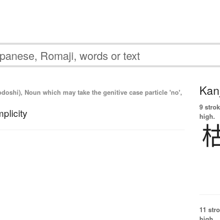
Kanj
odoshi), Noun which may take the genitive case particle 'no',
9 strok
plicity
high.
11 str
high.