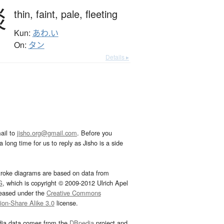
淡
thin,
faint,
pale,
fleeting
Kun:
あわ.い
On:
タン
Details ▸
ail to
jisho.org@gmail.com
. Before you
 long time for us to reply as Jisho is a side
troke diagrams are based on data from
G
, which is copyright © 2009-2012 Ulrich Apel
leased under the
Creative Commons
tion-Share Alike 3.0
license.
dia data comes from the
DBpedia
project and