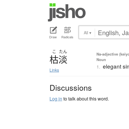
All
▾
Draw
Radicals
こ
たん
Na-adjective (keiy
枯淡
Noun
elegant sim
1.
Links
Discussions
Log in
to talk about this word.