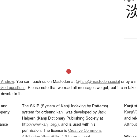
 Andrew
. You can reach us on Mastodon at
@jisho@mastodon.social
or by e-m
asked questions
. Please note that we read all messages we get, but it can take a
devote to it.
and
The SKIP (System of Kanji Indexing by Patterns)
Kanji s
operty
system for ordering kanji was developed by Jack
KanjiV
Halpern (Kanji Dictionary Publishing Society at
and re
mance
http://www.kanji.org/
), and is used with his
Attribu
permission. The license is
Creative Commons
Attribution-ShareAlike 4.0 International
.
Wikipe