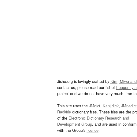
Jisho.org is lovingly crafted by
Kim, Miwa and
contact us, please read our list of
frequently 
project and we do not have very much time to 
This site uses the
JMdict
,
Kanjidic2
,
JMnedict
Radkfile
dictionary files. These files are the pr
of the
Electronic Dictionary Research and
Development Group
, and are used in confor
with the Group's
licence
.