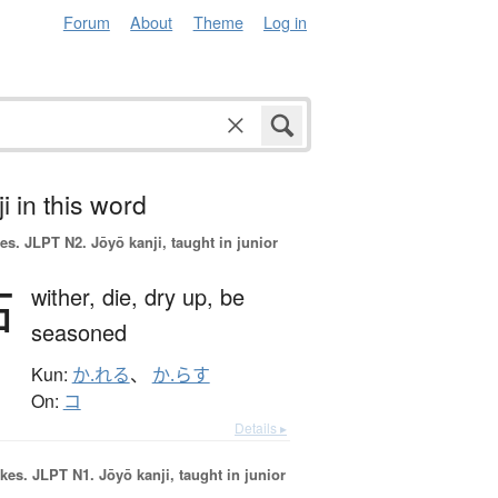
Forum
About
Theme
Log in
i in this word
es.
JLPT N2. Jōyō kanji, taught in junior
枯
wither,
die,
dry up,
be
seasoned
Kun:
か.れる
、
か.らす
On:
コ
Details ▸
okes.
JLPT N1. Jōyō kanji, taught in junior