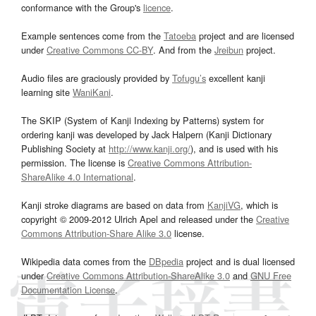
conformance with the Group's
licence
.
Example sentences come from the
Tatoeba
project and are licensed
under
Creative Commons CC-BY
. And from the
Jreibun
project.
Audio files are graciously provided by
Tofugu’s
excellent kanji
learning site
WaniKani
.
The SKIP (System of Kanji Indexing by Patterns) system for
ordering kanji was developed by Jack Halpern (Kanji Dictionary
Publishing Society at
http://www.kanji.org/
), and is used with his
permission. The license is
Creative Commons Attribution-
ShareAlike 4.0 International
.
Kanji stroke diagrams are based on data from
KanjiVG
, which is
copyright © 2009-2012 Ulrich Apel and released under the
Creative
Commons Attribution-Share Alike 3.0
license.
Wikipedia data comes from the
DBpedia
project and is dual licensed
under
Creative Commons Attribution-ShareAlike 3.0
and
GNU Free
Documentation License
.