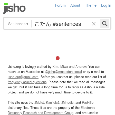
Forum
About
Theme
Log in
Sentences
▾
Jisho.org is lovingly crafted by
Kim, Miwa and Andrew
. You can
reach us on Mastodon at
@jisho@mastodon.social
or by e-mail to
jisho.org@gmail.com
. Before you contact us, please read our list of
frequently asked questions
. Please note that we read all messages
we get, but it can take a long time for us to reply as Jisho is a side
project and we do not have very much time to devote to it.
This site uses the
JMdict
,
Kanjidic2
,
JMnedict
and
Radkfile
dictionary files. These files are the property of the
Electronic
Dictionary Research and Development Group
, and are used in