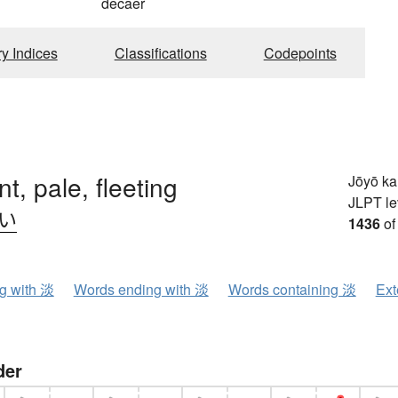
decaer
ry Indices
Classifications
Codepoints
int, pale, fleeting
Jōyō k
JLPT le
.い
1436
of
ng with 淡
Words ending with 淡
Words containing 淡
Ext
der