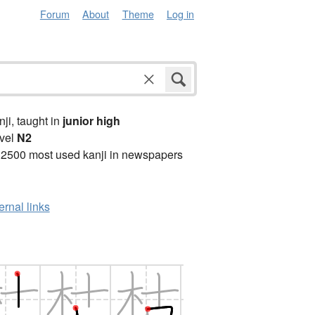
Forum
About
Theme
Log in
anji, taught in
junior high
vel
N2
 2500 most used kanji in newspapers
ernal links