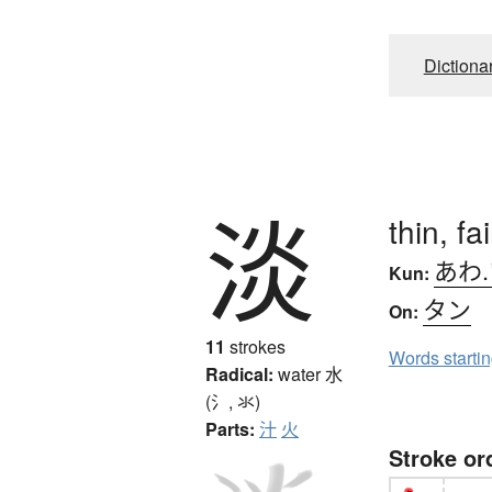
Dictiona
淡
thin, fa
あわ
Kun:
タン
On:
11
strokes
Words starti
Radical:
water
水
(氵, 氺)
Parts:
汁
火
Stroke or