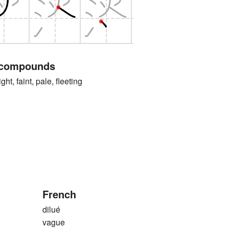
 compounds
faint, pale, fleeting
French
dilué
vague