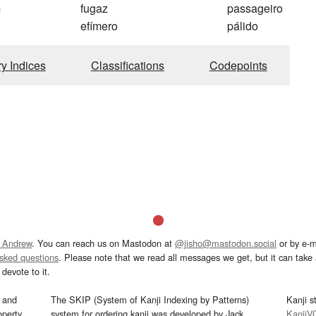
m
fugaz
passageiro
efímero
pálido
ry Indices
Classifications
Codepoints
 Andrew
. You can reach us on Mastodon at
@jisho@mastodon.social
or by e-m
asked questions
. Please note that we read all messages we get, but it can take a
devote to it.
and
The SKIP (System of Kanji Indexing by Patterns)
Kanji s
operty
system for ordering kanji was developed by Jack
KanjiV