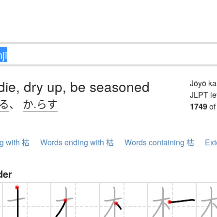
 die, dry up, be seasoned
Jōyō k
JLPT le
れる
、
か.らす
1749
of
ng with 枯
Words ending with 枯
Words containing 枯
Ext
der