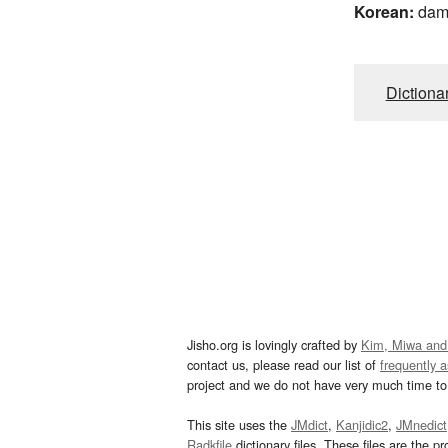
Korean:
da
Dictiona
Jisho.org is lovingly crafted by
Kim, Miwa and
contact us, please read our list of
frequently 
project and we do not have very much time to 
This site uses the
JMdict
,
Kanjidic2
,
JMnedict
Radkfile
dictionary files. These files are the pr