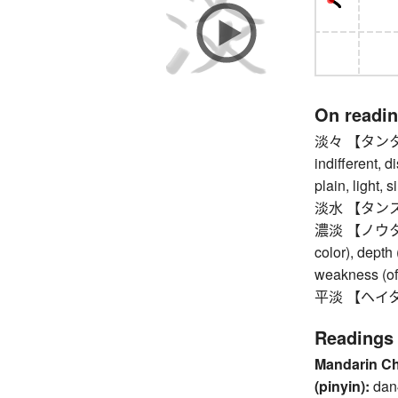
On readi
淡々 【タンタン】 
indifferent, d
plain, light, 
淡水 【タンスイ】 f
濃淡 【ノウタン】 l
color), depth 
weakness (of 
平淡 【ヘイタン】
Readings
Mandarin C
(pinyin):
dan