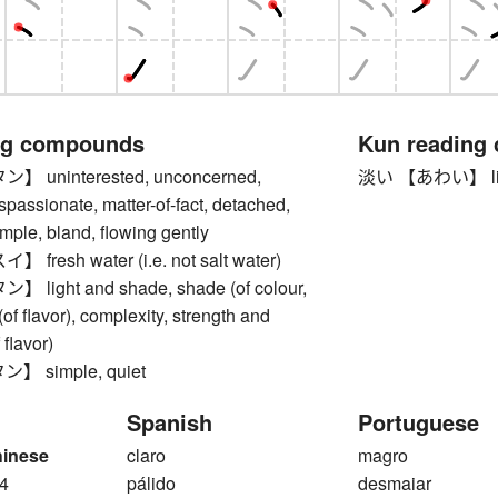
ng compounds
Kun reading
uninterested, unconcerned,
淡い 【あわい】 light, 
ispassionate, matter-of-fact, detached,
simple, bland, flowing gently
resh water (i.e. not salt water)
ight and shade, shade (of colour,
(of flavor), complexity, strength and
flavor)
 simple, quiet
Spanish
Portuguese
hinese
claro
magro
4
pálido
desmaiar