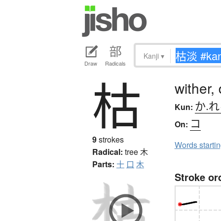
Kanji
▾
Draw
Radicals
枯
wither,
か.
Kun:
コ
On:
9
strokes
Words starti
Radical:
tree
木
Parts:
十
口
木
Stroke or