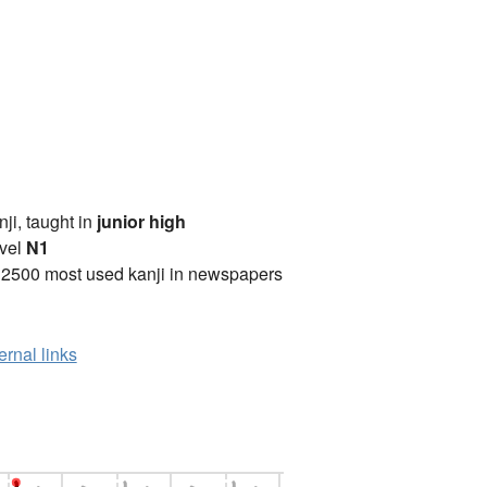
anji, taught in
junior high
vel
N1
 2500 most used kanji in newspapers
ernal links