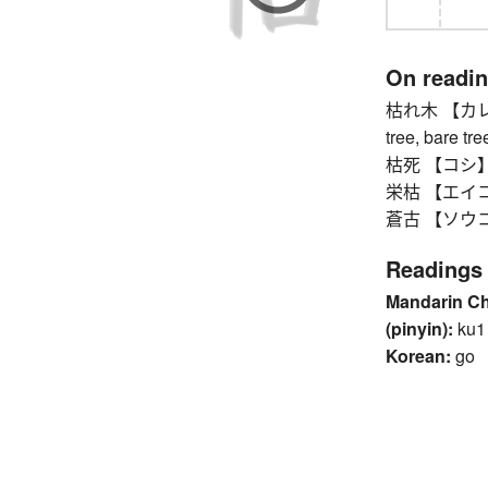
On readi
枯れ木 【カレキ】 d
tree, bare tre
枯死 【コシ】 wi
栄枯 【エイコ】 v
蒼古 【ソウコ】 o
Readings
Mandarin C
(pinyin):
ku1
Korean:
go