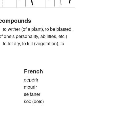
 compounds
ther (of a plant), to be blasted,
of one's personality, abilities, etc.)
 dry, to kill (vegetation), to
French
dépérir
mourir
se faner
sec (bois)