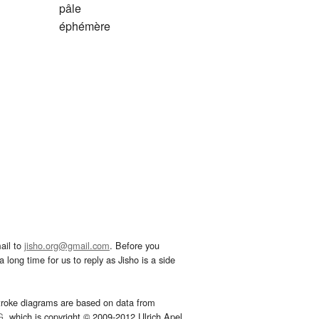
pâle
éphémère
ail to
jisho.org@gmail.com
. Before you
 long time for us to reply as Jisho is a side
troke diagrams are based on data from
G
, which is copyright © 2009-2012 Ulrich Apel