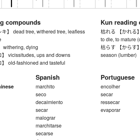
ng compounds
Kun reading
ead tree, withered tree, leafless
枯れる 【かれる】 to wi
e
to die, to mature (
thering, dying
枯らす 【からす】 to let
icissitudes, ups and downs
season (lumber)
ld-fashioned and tasteful
Spanish
Portuguese
hinese
marchito
encolher
seco
secar
decaimiento
ressecar
secar
evaporar
malograr
marchitarse
secarse