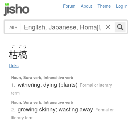
Forum
About
Theme
Log in
All
▾
こ
こう
枯槁
Links
Noun, Suru verb, Intransitive verb
withering; dying (plants)
1.
Formal or literary
term
Noun, Suru verb, Intransitive verb
growing skinny; wasting away
2.
Formal or
literary term