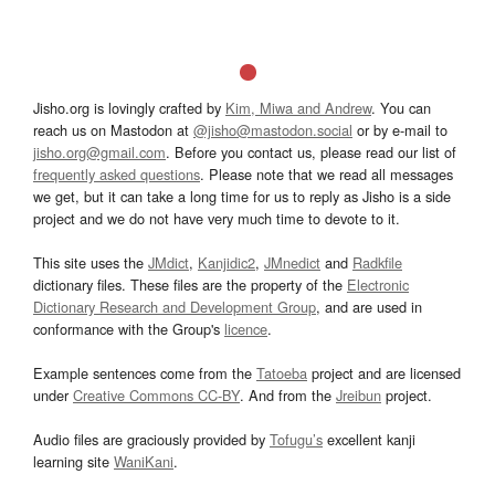
Jisho.org is lovingly crafted by
Kim, Miwa and Andrew
. You can
reach us on Mastodon at
@jisho@mastodon.social
or by e-mail to
jisho.org@gmail.com
. Before you contact us, please read our list of
frequently asked questions
. Please note that we read all messages
we get, but it can take a long time for us to reply as Jisho is a side
project and we do not have very much time to devote to it.
This site uses the
JMdict
,
Kanjidic2
,
JMnedict
and
Radkfile
dictionary files. These files are the property of the
Electronic
Dictionary Research and Development Group
, and are used in
conformance with the Group's
licence
.
Example sentences come from the
Tatoeba
project and are licensed
under
Creative Commons CC-BY
. And from the
Jreibun
project.
Audio files are graciously provided by
Tofugu’s
excellent kanji
learning site
WaniKani
.