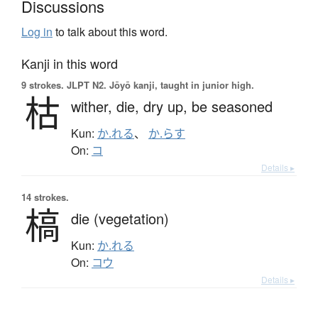
Discussions
Log in
to talk about this word.
Kanji in this word
9 strokes.
JLPT N2. Jōyō kanji, taught in junior high.
枯
wither,
die,
dry up,
be seasoned
Kun:
か.れる
、
か.らす
On:
コ
Details ▸
14 strokes.
槁
die (vegetation)
Kun:
か.れる
On:
コウ
Details ▸