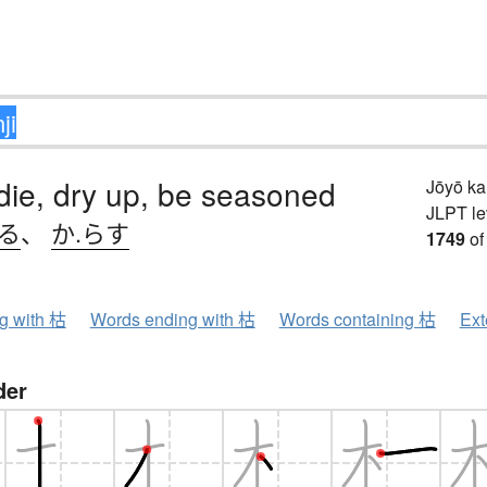
 die, dry up, be seasoned
Jōyō k
JLPT le
れる
、
か.らす
1749
of
ng with 枯
Words ending with 枯
Words containing 枯
Ext
der