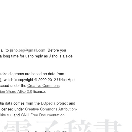
ail to
jisho.org@gmail.com
. Before you
 long time for us to reply as Jisho is a side
troke diagrams are based on data from
G
, which is copyright © 2009-2012 Ulrich Apel
leased under the
Creative Commons
tion-Share Alike 3.0
license.
dia data comes from the
DBpedia
project and
 licensed under
Creative Commons Attribution-
ike 3.0
and
GNU Free Documentation
e
.