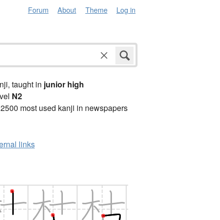
Forum
About
Theme
Log in
anji, taught in
junior high
vel
N2
 2500 most used kanji in newspapers
ernal links