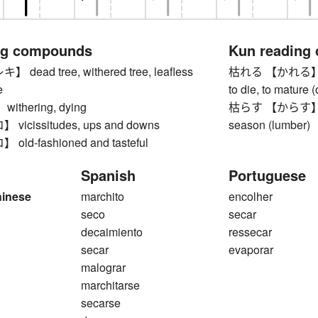
ng compounds
Kun reading
ead tree, withered tree, leafless
枯れる 【かれる】 to wi
e
to die, to mature (
thering, dying
枯らす 【からす】 to let
icissitudes, ups and downs
season (lumber)
ld-fashioned and tasteful
Spanish
Portuguese
hinese
marchito
encolher
seco
secar
decaimiento
ressecar
secar
evaporar
malograr
marchitarse
secarse