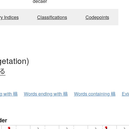
decaer
ry Indices
Classifications
Codepoints
getation)
れる
ng with 槁
Words ending with 槁
Words containing 槁
Ext
der