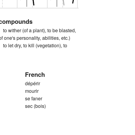
 compounds
ther (of a plant), to be blasted,
of one's personality, abilities, etc.)
 dry, to kill (vegetation), to
French
dépérir
mourir
se faner
sec (bois)