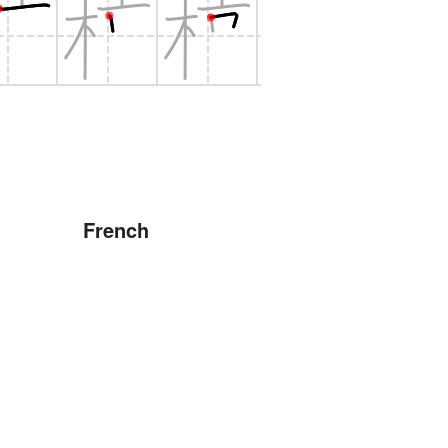
French