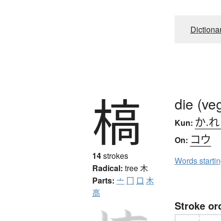
Dictiona
槁
die (ve
か.
Kun:
コウ
On:
14
strokes
Words starti
Radical:
tree
木
Parts:
亠
冂
口
木
高
Stroke or