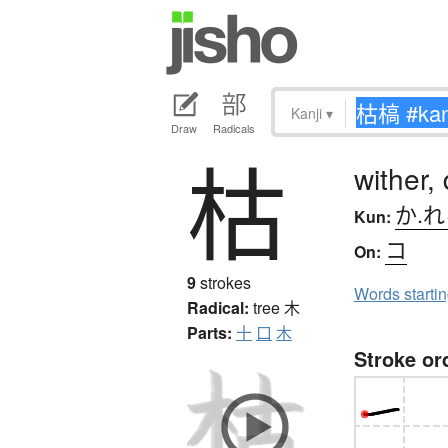
Kanji
▾
Draw
Radicals
枯
wither,
か.
Kun:
コ
On:
9
strokes
Words starti
Radical:
tree
木
Parts:
十
口
木
Stroke or