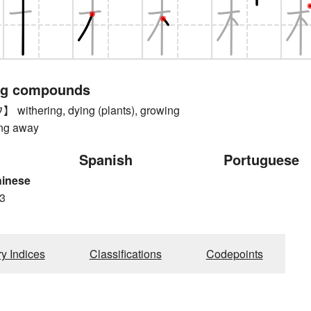
ng compounds
thering, dying (plants), growing
ing away
Spanish
Portuguese
hinese
3
ry Indices
Classifications
Codepoints