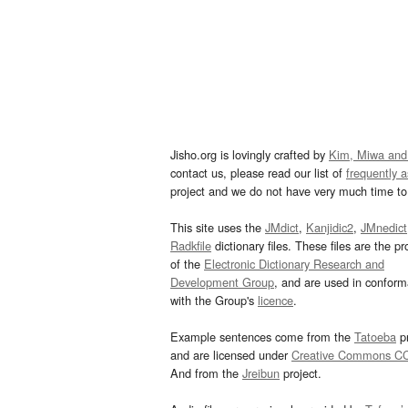
Jisho.org is lovingly crafted by
Kim, Miwa and
contact us, please read our list of
frequently 
project and we do not have very much time to 
This site uses the
JMdict
,
Kanjidic2
,
JMnedict
Radkfile
dictionary files. These files are the pr
of the
Electronic Dictionary Research and
Development Group
, and are used in confor
with the Group's
licence
.
Example sentences come from the
Tatoeba
pr
and are licensed under
Creative Commons C
And from the
Jreibun
project.