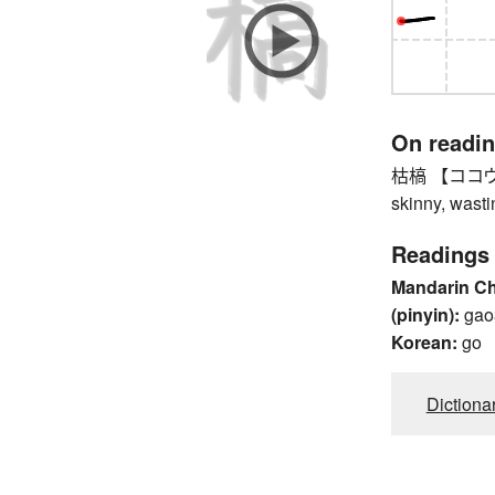
On readi
枯槁 【ココウ】 wi
skinny, wast
Readings
Mandarin C
(pinyin):
gao
Korean:
go
Dictiona