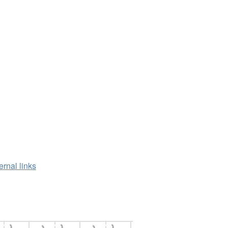
ernal links