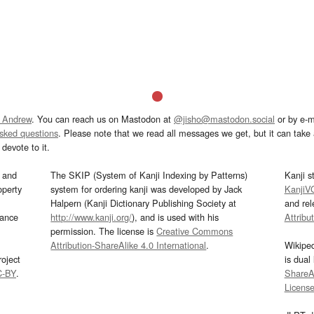
 Andrew
. You can reach us on Mastodon at
@jisho@mastodon.social
or by e-m
asked questions
. Please note that we read all messages we get, but it can take a
devote to it.
and
The SKIP (System of Kanji Indexing by Patterns)
Kanji s
operty
system for ordering kanji was developed by Jack
KanjiV
Halpern (Kanji Dictionary Publishing Society at
and re
mance
http://www.kanji.org/
), and is used with his
Attribu
permission. The license is
Creative Commons
Attribution-ShareAlike 4.0 International
.
Wikipe
oject
is dual
C-BY
.
ShareAl
Licens