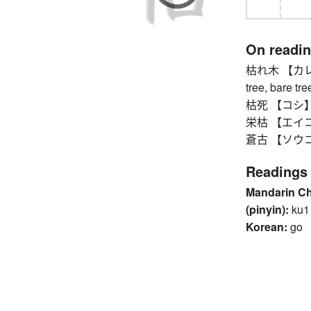
On readi
枯れ木 【カレキ】 d
tree, bare tre
枯死 【コシ】 wi
栄枯 【エイコ】 v
蒼古 【ソウコ】 o
Readings
Mandarin C
(pinyin):
ku1
Korean:
go