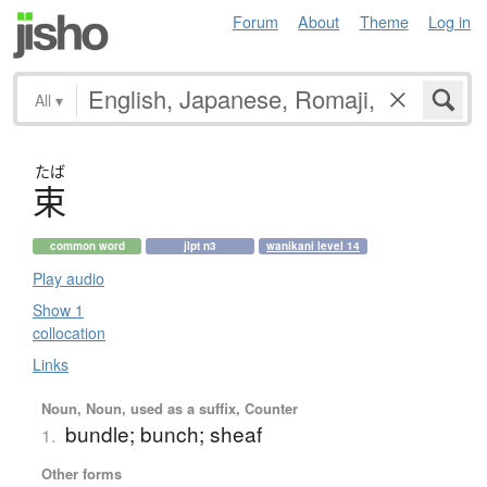
Forum
About
Theme
Log in
All
▾
たば
束
common word
jlpt n3
wanikani level 14
Play audio
Show 1
collocation
Links
Noun, Noun, used as a suffix, Counter
bundle; bunch; sheaf
1.
Other forms