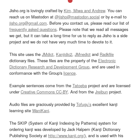
Jisho.org is lovingly crafted by
Kim, Miwa and Andrew
. You can
reach us on Mastodon at
@jisho@mastodon.social
or by e-mail to
jisho.org@gmail.com
. Before you contact us, please read our list of
frequently asked questions
. Please note that we read all messages
we get, but it can take a long time for us to reply as Jisho is a side
project and we do not have very much time to devote to it.
This site uses the
JMdict
,
Kanjidic2
,
JMnedict
and
Radkfile
dictionary files. These files are the property of the
Electronic
Dictionary Research and Development Group
, and are used in
conformance with the Group's
licence
.
Example sentences come from the
Tatoeba
project and are licensed
under
Creative Commons CC-BY
. And from the
Jreibun
project.
Audio files are graciously provided by
Tofugu’s
excellent kanji
learning site
WaniKani
.
The SKIP (System of Kanji Indexing by Patterns) system for
ordering kanji was developed by Jack Halpern (Kanji Dictionary
Publishing Society at
http://www.kanji.org/
), and is used with his