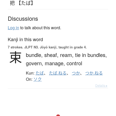
把 【たば】
Discussions
Log in
to talk about this word.
Kanji in this word
7 strokes.
JLPT N3. Jōyō kanji, taught in grade 4.
束
bundle,
sheaf,
ream,
tie in bundles,
govern,
manage,
control
Kun:
たば
、
たば.ねる
、
つか
、
つか.ねる
On:
ソク
Details ▸