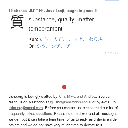
15 strokes.
JLPT N4. Jōyō kanji, taught in grade 5.
質
substance,
quality,
matter,
temperament
Kun:
たち
、
ただ.す
、
もと
、
わりふ
On:
シツ
、
シチ
、
チ
Details ▸
Jisho.org is lovingly crafted by
Kim, Miwa and Andrew
. You can
reach us on Mastodon at
@jisho@mastodon.social
or by e-mail to
jisho.org@gmail.com
. Before you contact us, please read our list of
frequently asked questions
. Please note that we read all messages
we get, but it can take a long time for us to reply as Jisho is a side
project and we do not have very much time to devote to it.