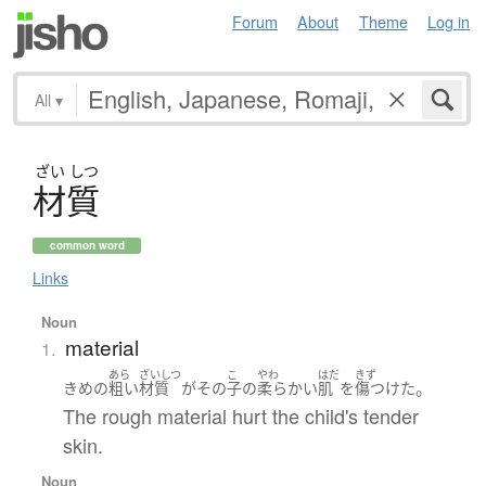
Forum
About
Theme
Log in
All
▾
ざい
しつ
材質
common word
Links
Noun
material
1.
あら
ざいしつ
こ
やわ
はだ
きず
。
きめ
の
粗い
材質
が
その
子
の
柔らかい
肌
を
傷つけた
The rough material hurt the child's tender
skin.
Noun