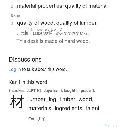
material properties; quality of material
2.
Noun
quality of wood; quality of lumber
3.
つくえ
かた
ざいしつ
き
。
この
机
は
堅い
材質
の
木
で
できている
This desk is made of hard wood.
Discussions
Log in
to talk about this word.
Kanji in this word
7 strokes.
JLPT N2. Jōyō kanji, taught in grade 4.
材
lumber,
log,
timber,
wood,
materials,
ingredients,
talent
On:
ザイ
Details ▸