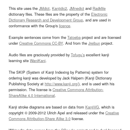
This site uses the
JMdict
,
Kanjidic2
,
JMnedict
and
Radkfile
dictionary files. These files are the property of the
Electronic
Dictionary Research and Development Group
, and are used in
conformance with the Group's
licence
.
Example sentences come from the
Tatoeba
project and are licensed
under
Creative Commons CC-BY
. And from the
Jreibun
project.
Audio files are graciously provided by
Tofugu’s
excellent kanji
learning site
WaniKani
.
The SKIP (System of Kanji Indexing by Patterns) system for
ordering kanji was developed by Jack Halpern (Kanji Dictionary
Publishing Society at
http://www.kanji.org/
), and is used with his
permission. The license is
Creative Commons Attribution-
ShareAlike 4.0 International
.
Kanji stroke diagrams are based on data from
KanjiVG
, which is
copyright © 2009-2012 Ulrich Apel and released under the
Creative
Commons Attribution-Share Alike 3.0
license.