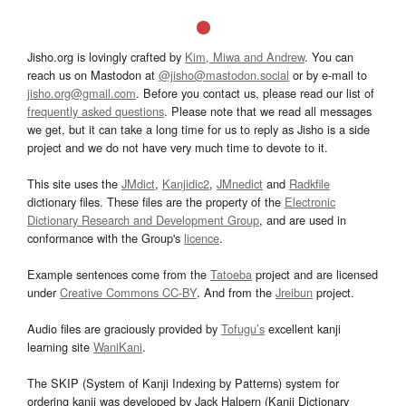
Jisho.org is lovingly crafted by
Kim, Miwa and Andrew
. You can
reach us on Mastodon at
@jisho@mastodon.social
or by e-mail to
jisho.org@gmail.com
. Before you contact us, please read our list of
frequently asked questions
. Please note that we read all messages
we get, but it can take a long time for us to reply as Jisho is a side
project and we do not have very much time to devote to it.
This site uses the
JMdict
,
Kanjidic2
,
JMnedict
and
Radkfile
dictionary files. These files are the property of the
Electronic
Dictionary Research and Development Group
, and are used in
conformance with the Group's
licence
.
Example sentences come from the
Tatoeba
project and are licensed
under
Creative Commons CC-BY
. And from the
Jreibun
project.
Audio files are graciously provided by
Tofugu’s
excellent kanji
learning site
WaniKani
.
The SKIP (System of Kanji Indexing by Patterns) system for
ordering kanji was developed by Jack Halpern (Kanji Dictionary