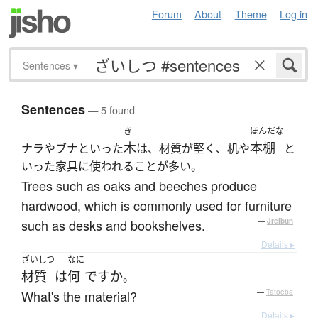
Forum
About
Theme
Log in
Sentences
▾
Sentences
— 5 found
き
ほんだな
木
本棚
ナラやブナといった
は、材質が堅く、机や
と
いった家具に使われることが多い。
Trees such as oaks and beeches produce
hardwood, which is commonly used for furniture
such as desks and bookshelves.
—
Jreibun
Details ▸
ざいしつ
なに
材質
は
何
ですか
。
What's the material?
—
Tatoeba
Details ▸