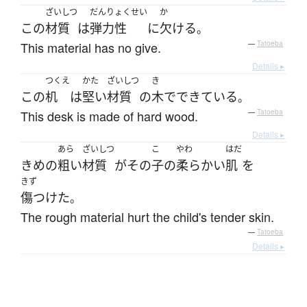
ざいしつ
だんりょくせい
か
この
材質
は
弾力性
に
欠ける
。
This material has no give.
—
Tatoeba
Details ▸
つくえ
かた
ざいしつ
き
この
机
は
堅い
材質
の
木
で
できている
。
This desk is made of hard wood.
—
Tatoeba
Details ▸
あら
ざいしつ
こ
やわ
はだ
きめ
の
粗い
材質
が
その
子
の
柔らかい
肌
を
きず
傷つけた
。
The rough material hurt the child's tender skin.
—
Tatoeba
Details ▸