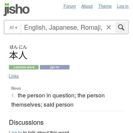
Forum
About
Theme
Log in
All
▾
ほん
にん
本人
common word
jlpt n3
Links
Noun
the person in question; the person
1.
themselves; said person
Discussions
Log in
to talk about this word.