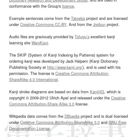
conformance with the Group's
licence
.
Example sentences come from the
Tatoeba
project and are licensed
under
Creative Commons CC-BY
. And from the
Jreibun
project.
Audio files are graciously provided by
Tofugu’s
excellent kanji
learning site
WaniKani
.
The SKIP (System of Kanji Indexing by Patterns) system for
ordering kanji was developed by Jack Halpern (Kanji Dictionary
Publishing Society at
http://www.kanji.org/
), and is used with his
permission. The license is
Creative Commons Attribution-
ShareAlike 4.0 International
.
Kanji stroke diagrams are based on data from
KanjiVG
, which is
copyright © 2009-2012 Ulrich Apel and released under the
Creative
Commons Attribution-Share Alike 3.0
license.
Wikipedia data comes from the
DBpedia
project and is dual licensed
under
Creative Commons Attribution-ShareAlike 3.0
and
GNU Free
Documentation License
.