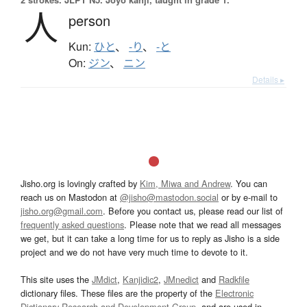
人
person
Kun:
ひと
、
-り
、
-と
On:
ジン
、
ニン
Details ▸
Jisho.org is lovingly crafted by
Kim, Miwa and Andrew
. You can
reach us on Mastodon at
@jisho@mastodon.social
or by e-mail to
jisho.org@gmail.com
. Before you contact us, please read our list of
frequently asked questions
. Please note that we read all messages
we get, but it can take a long time for us to reply as Jisho is a side
project and we do not have very much time to devote to it.
This site uses the
JMdict
,
Kanjidic2
,
JMnedict
and
Radkfile
dictionary files. These files are the property of the
Electronic
Dictionary Research and Development Group
, and are used in