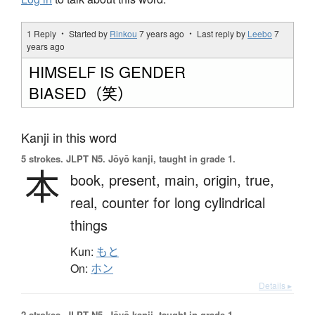
1 Reply ・ Started by
Rinkou
7 years ago
・ Last reply by
Leebo
7
years ago
HIMSELF IS GENDER
BIASED（笑）
Kanji in this word
5 strokes.
JLPT N5. Jōyō kanji, taught in grade 1.
本
book,
present,
main,
origin,
true,
real,
counter for long cylindrical
things
Kun:
もと
On:
ホン
Details ▸
2 strokes.
JLPT N5. Jōyō kanji, taught in grade 1.