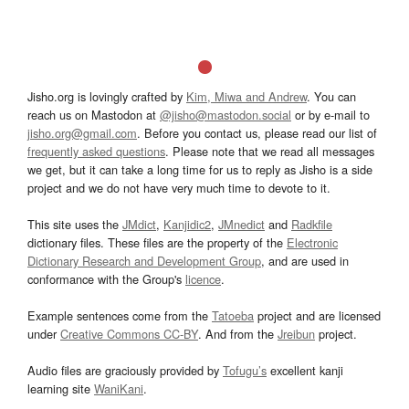
Jisho.org is lovingly crafted by
Kim, Miwa and Andrew
. You can
reach us on Mastodon at
@jisho@mastodon.social
or by e-mail to
jisho.org@gmail.com
. Before you contact us, please read our list of
frequently asked questions
. Please note that we read all messages
we get, but it can take a long time for us to reply as Jisho is a side
project and we do not have very much time to devote to it.
This site uses the
JMdict
,
Kanjidic2
,
JMnedict
and
Radkfile
dictionary files. These files are the property of the
Electronic
Dictionary Research and Development Group
, and are used in
conformance with the Group's
licence
.
Example sentences come from the
Tatoeba
project and are licensed
under
Creative Commons CC-BY
. And from the
Jreibun
project.
Audio files are graciously provided by
Tofugu’s
excellent kanji
learning site
WaniKani
.