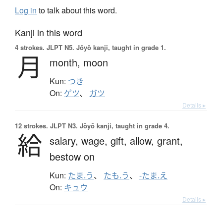
Log in
to talk about this word.
Kanji in this word
4 strokes.
JLPT N5. Jōyō kanji, taught in grade 1.
月
month,
moon
Kun:
つき
On:
ゲツ
、
ガツ
Details ▸
12 strokes.
JLPT N3. Jōyō kanji, taught in grade 4.
給
salary,
wage,
gift,
allow,
grant,
bestow on
Kun:
たま.う
、
たも.う
、
-たま.え
On:
キュウ
Details ▸