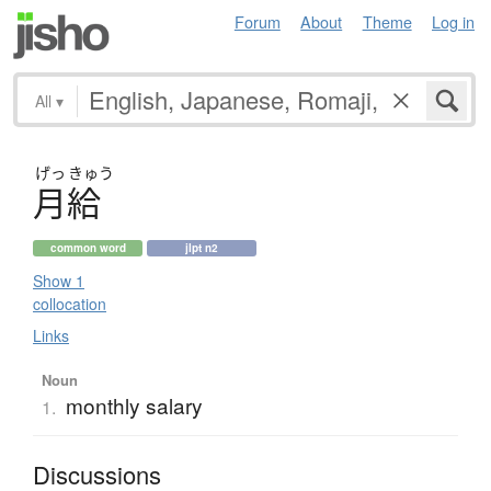
Forum
About
Theme
Log in
All
▾
げっ
きゅう
月給
common word
jlpt n2
Show 1
collocation
Links
Noun
monthly salary
1.
Discussions