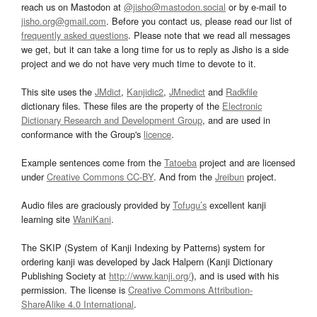
reach us on Mastodon at
@jisho@mastodon.social
or by e-mail to
jisho.org@gmail.com
. Before you contact us, please read our list of
frequently asked questions
. Please note that we read all messages
we get, but it can take a long time for us to reply as Jisho is a side
project and we do not have very much time to devote to it.
This site uses the
JMdict
,
Kanjidic2
,
JMnedict
and
Radkfile
dictionary files. These files are the property of the
Electronic
Dictionary Research and Development Group
, and are used in
conformance with the Group's
licence
.
Example sentences come from the
Tatoeba
project and are licensed
under
Creative Commons CC-BY
. And from the
Jreibun
project.
Audio files are graciously provided by
Tofugu’s
excellent kanji
learning site
WaniKani
.
The SKIP (System of Kanji Indexing by Patterns) system for
ordering kanji was developed by Jack Halpern (Kanji Dictionary
Publishing Society at
http://www.kanji.org/
), and is used with his
permission. The license is
Creative Commons Attribution-
ShareAlike 4.0 International
.