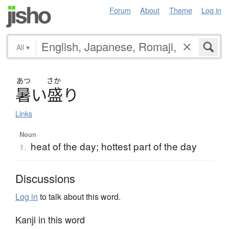
Forum
About
Theme
Log in
All
▾
あつ
さか
暑
い
盛
り
Links
Noun
heat of the day; hottest part of the day
1.
Discussions
Log in
to talk about this word.
Kanji in this word