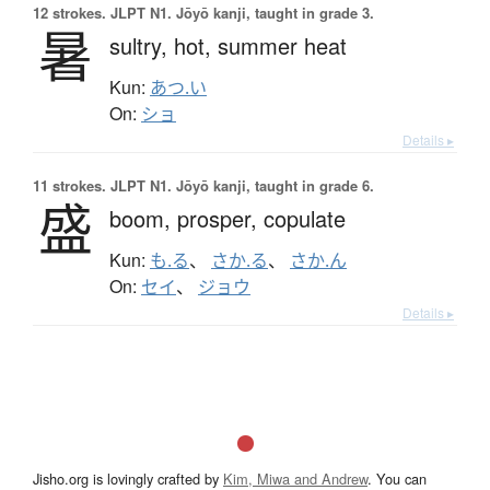
12 strokes.
JLPT N1. Jōyō kanji, taught in grade 3.
暑
sultry,
hot,
summer heat
Kun:
あつ.い
On:
ショ
Details ▸
11 strokes.
JLPT N1. Jōyō kanji, taught in grade 6.
盛
boom,
prosper,
copulate
Kun:
も.る
、
さか.る
、
さか.ん
On:
セイ
、
ジョウ
Details ▸
Jisho.org is lovingly crafted by
Kim, Miwa and Andrew
. You can