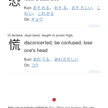
恐
Kun:
おそ.れる
、
おそ.る
、
おそ.ろしい
、
こ
わ.い
、
こわ.がる
On:
キョウ
Details ▸
12 strokes.
Jōyō kanji, taught in junior high.
慌
disconcerted,
be confused,
lose
one's head
Kun:
あわ.てる
、
あわ.ただしい
On:
コウ
Details ▸
Jisho.org is lovingly crafted by
Kim, Miwa and Andrew
. You can