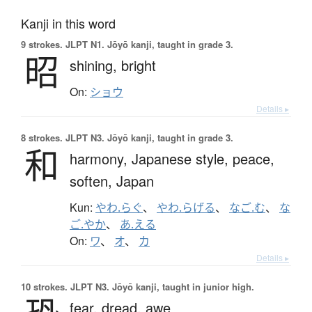
Kanji in this word
9 strokes.
JLPT N1. Jōyō kanji, taught in grade 3.
昭
shining,
bright
On:
ショウ
Details ▸
8 strokes.
JLPT N3. Jōyō kanji, taught in grade 3.
和
harmony,
Japanese style,
peace,
soften,
Japan
Kun:
やわ.らぐ
、
やわ.らげる
、
なご.む
、
な
ご.やか
、
あ.える
On:
ワ
、
オ
、
カ
Details ▸
10 strokes.
JLPT N3. Jōyō kanji, taught in junior high.
fear,
dread,
awe