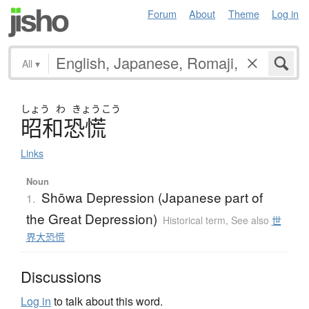
Forum
About
Theme
Log in
All
▾
しょう
わ
きょう
こう
昭和恐慌
Links
Noun
Shōwa Depression (Japanese part of
1.
the Great Depression)
Historical term
,
See also
世
界大恐慌
Discussions
Log in
to talk about this word.