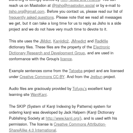
reach us on Mastodon at
@jisho@mastodon.social
or by e-mail to
jisho.org@gmail.com
. Before you contact us, please read our list of
frequently asked questions
. Please note that we read all messages
we get, but it can take a long time for us to reply as Jisho is a side
project and we do not have very much time to devote to it.
This site uses the
JMdict
,
Kanjidic2
,
JMnedict
and
Radkfile
dictionary files. These files are the property of the
Electronic
Dictionary Research and Development Group
, and are used in
conformance with the Group's
licence
.
Example sentences come from the
Tatoeba
project and are licensed
under
Creative Commons CC-BY
. And from the
Jreibun
project.
Audio files are graciously provided by
Tofugu’s
excellent kanji
learning site
WaniKani
.
The SKIP (System of Kanji Indexing by Patterns) system for
ordering kanji was developed by Jack Halpern (Kanji Dictionary
Publishing Society at
http://www.kanji.org/
), and is used with his
permission. The license is
Creative Commons Attribution-
ShareAlike 4.0 International
.