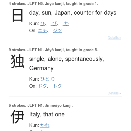
4 strokes.
JLPT N5. Jōyō kanji, taught in grade 1.
日
day,
sun,
Japan,
counter for days
Kun:
ひ
、
-び
、
-か
On:
ニチ
、
ジツ
Details ▸
9 strokes.
JLPT N1. Jōyō kanji, taught in grade 5.
独
single,
alone,
spontaneously,
Germany
Kun:
ひと.り
On:
ドク
、
トク
Details ▸
6 strokes.
JLPT N1. Jinmeiyō kanji.
伊
Italy,
that one
Kun:
かれ