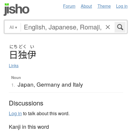
Forum
About
Theme
Log in
All
▾
にち
どく
い
日独伊
Links
Noun
Japan, Germany and Italy
1.
Discussions
Log in
to talk about this word.
Kanji in this word