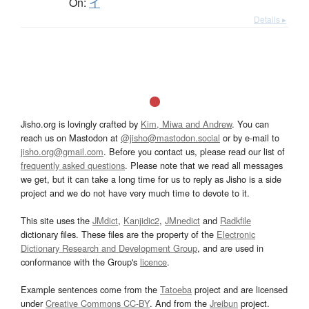
On:
イ
Details ▸
Jisho.org is lovingly crafted by
Kim, Miwa and Andrew
. You can
reach us on Mastodon at
@jisho@mastodon.social
or by e-mail to
jisho.org@gmail.com
. Before you contact us, please read our list of
frequently asked questions
. Please note that we read all messages
we get, but it can take a long time for us to reply as Jisho is a side
project and we do not have very much time to devote to it.
This site uses the
JMdict
,
Kanjidic2
,
JMnedict
and
Radkfile
dictionary files. These files are the property of the
Electronic
Dictionary Research and Development Group
, and are used in
conformance with the Group's
licence
.
Example sentences come from the
Tatoeba
project and are licensed
under
Creative Commons CC-BY
. And from the
Jreibun
project.