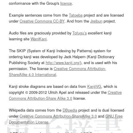
conformance with the Group's
licence
.
Example sentences come from the
Tatoeba
project and are licensed
under
Creative Commons CC-BY
. And from the
Jreibun
project.
Audio files are graciously provided by
Tofugu’s
excellent kanji
learning site
WaniKani
.
The SKIP (System of Kanji Indexing by Patterns) system for
ordering kanji was developed by Jack Halpern (Kanji Dictionary
Publishing Society at
http://www.kanji.org/
), and is used with his
permission. The license is
Creative Commons Attribution-
ShareAlike 4.0 International
.
Kanji stroke diagrams are based on data from
KanjiVG
, which is
copyright © 2009-2012 Ulrich Apel and released under the
Creative
Commons Attribution-Share Alike 3.0
license.
Wikipedia data comes from the
DBpedia
project and is dual licensed
under
Creative Commons Attribution-ShareAlike 3.0
and
GNU Free
Documentation License
.