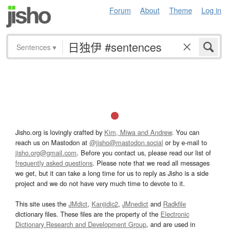
Forum
About
Theme
Log in
Sentences
▾
Jisho.org is lovingly crafted by
Kim, Miwa and Andrew
. You can
reach us on Mastodon at
@jisho@mastodon.social
or by e-mail to
jisho.org@gmail.com
. Before you contact us, please read our list of
frequently asked questions
. Please note that we read all messages
we get, but it can take a long time for us to reply as Jisho is a side
project and we do not have very much time to devote to it.
This site uses the
JMdict
,
Kanjidic2
,
JMnedict
and
Radkfile
dictionary files. These files are the property of the
Electronic
Dictionary Research and Development Group
, and are used in