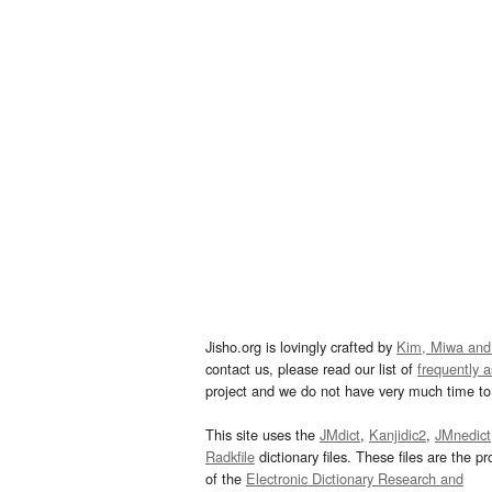
Jisho.org is lovingly crafted by
Kim, Miwa and
contact us, please read our list of
frequently 
project and we do not have very much time to 
This site uses the
JMdict
,
Kanjidic2
,
JMnedict
Radkfile
dictionary files. These files are the pr
of the
Electronic Dictionary Research and