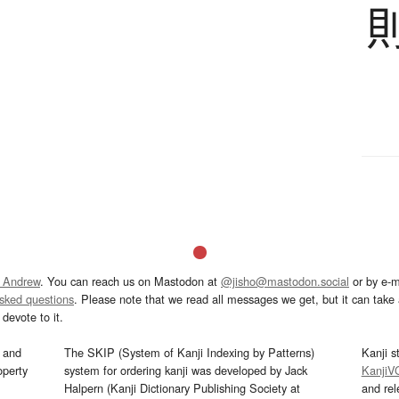
 Andrew
. You can reach us on Mastodon at
@jisho@mastodon.social
or by e-m
asked questions
. Please note that we read all messages we get, but it can take a
devote to it.
and
The SKIP (System of Kanji Indexing by Patterns)
Kanji s
operty
system for ordering kanji was developed by Jack
KanjiV
Halpern (Kanji Dictionary Publishing Society at
and re