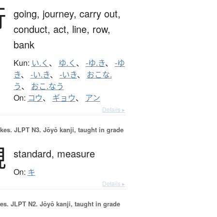
行
going,
journey,
carry out,
conduct,
act,
line,
row,
bank
Kun:
い.く
、
ゆ.く
、
-ゆ.き
、
-ゆ
き
、
-い.き
、
-いき
、
おこな.
う
、
おこ.なう
On:
コウ
、
ギョウ
、
アン
Details ▸
okes.
JLPT N3. Jōyō kanji, taught in grade
規
standard,
measure
On:
キ
Details ▸
es.
JLPT N2. Jōyō kanji, taught in grade