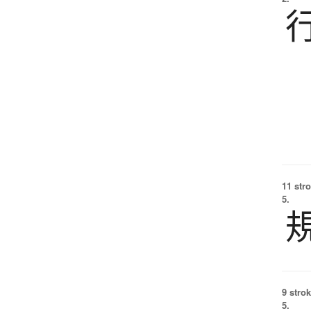
11 str
5.
9 strok
5.