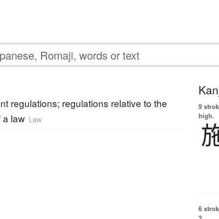
Kanj
t regulations; regulations relative to the
9 strok
high.
f a law
Law
6 strok
2.