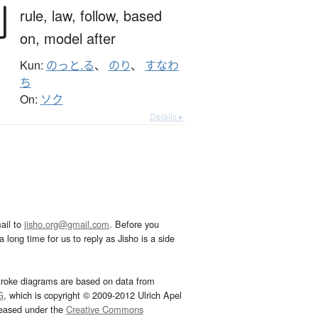
則
rule,
law,
follow,
based
on,
model after
Kun:
のっと.る
、
のり
、
すなわ
ち
On:
ソク
Details ▸
ail to
jisho.org@gmail.com
. Before you
 long time for us to reply as Jisho is a side
troke diagrams are based on data from
G
, which is copyright © 2009-2012 Ulrich Apel
leased under the
Creative Commons