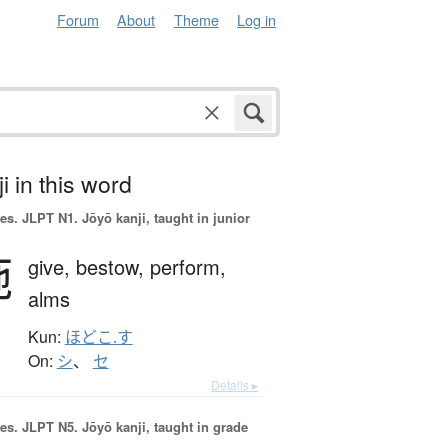
Forum
About
Theme
Log in
i in this word
es.
JLPT N1. Jōyō kanji, taught in junior
施
give,
bestow,
perform,
alms
Kun:
ほどこ.す
On:
シ
、
セ
Details ▸
es.
JLPT N5. Jōyō kanji, taught in grade