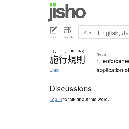
All
▾
Draw
Radicals
し
こう
き
そく
Noun
施行規則
enforcemen
1.
application o
Links
Discussions
Log in
to talk about this word.