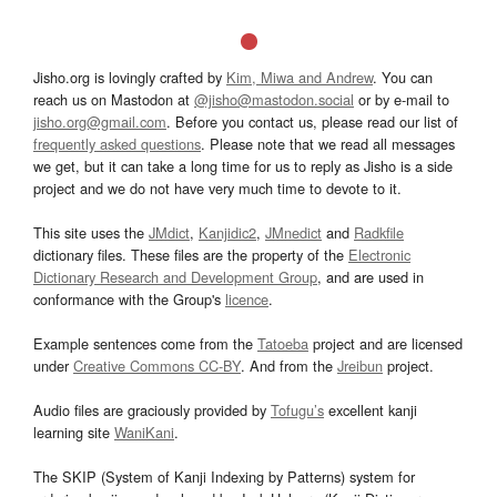
Jisho.org is lovingly crafted by
Kim, Miwa and Andrew
. You can
reach us on Mastodon at
@jisho@mastodon.social
or by e-mail to
jisho.org@gmail.com
. Before you contact us, please read our list of
frequently asked questions
. Please note that we read all messages
we get, but it can take a long time for us to reply as Jisho is a side
project and we do not have very much time to devote to it.
This site uses the
JMdict
,
Kanjidic2
,
JMnedict
and
Radkfile
dictionary files. These files are the property of the
Electronic
Dictionary Research and Development Group
, and are used in
conformance with the Group's
licence
.
Example sentences come from the
Tatoeba
project and are licensed
under
Creative Commons CC-BY
. And from the
Jreibun
project.
Audio files are graciously provided by
Tofugu’s
excellent kanji
learning site
WaniKani
.
The SKIP (System of Kanji Indexing by Patterns) system for