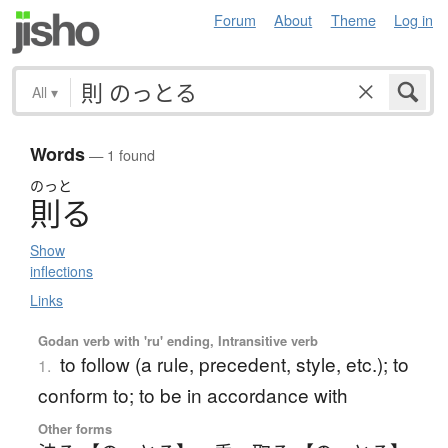
Forum
About
Theme
Log in
All
▾
Words
— 1 found
のっと
則
る
Show
inflections
Links
Godan verb with 'ru' ending, Intransitive verb
to follow (a rule, precedent, style, etc.); to
1.
conform to; to be in accordance with
Other forms