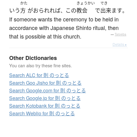
かた
きょうかい
でき
いう
方
が
おられれば
この
教会
で
出来ます
、
。
If someone wants the ceremony to be held in
accordance with Japanese Shinto ritual, then
that is possible at this church.
—
Tatoeba
Details ▸
Other Dictionaries
You can also try these fine sites.
Search ALC for 則 のっとる
Search Goo Jisho for 則 のっとる
Search Google.com for 則 のっとる
Search Google.jp for 則 のっとる
Search Kotobank for 則 のっとる
Search Weblio for 則 のっとる