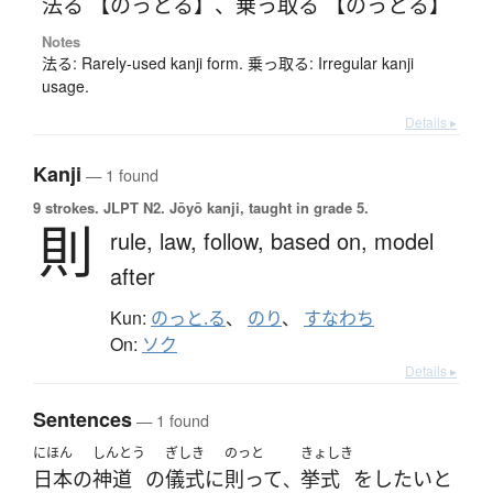
法る 【のっとる】
、
乗っ取る 【のっとる】
Notes
法る: Rarely-used kanji form. 乗っ取る: Irregular kanji
usage.
Details ▸
Kanji
— 1 found
9 strokes.
JLPT N2. Jōyō kanji, taught in grade 5.
則
rule,
law,
follow,
based on,
model
after
Kun:
のっと.る
、
のり
、
すなわち
On:
ソク
Details ▸
Sentences
— 1 found
にほん
しんとう
ぎしき
のっと
きょしき
日本
の
神道
の
儀式
に
則って
挙式
を
したい
と
、